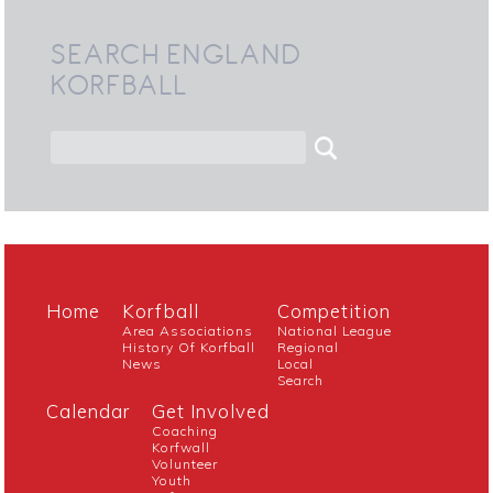
SEARCH ENGLAND
KORFBALL
Home
Korfball
Competition
Area Associations
National League
History Of Korfball
Regional
News
Local
Search
Calendar
Get Involved
Coaching
Korfwall
Volunteer
Youth