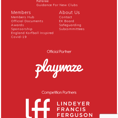
Referee
Guidance For New Clubs
Members
About Us
Members Hub
Contact
Official Documents
EK Board
Awards
Safeguarding
Sponsorship
Subcommittees
England Korfball Inspired
Covid-19
Official Partner
Competition Partners