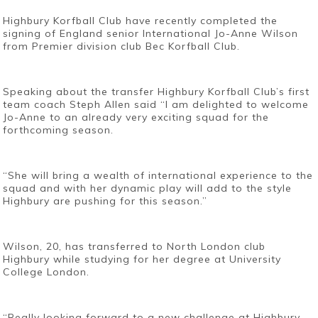
Highbury Korfball Club have recently completed the
signing of England senior International Jo-Anne Wilson
from Premier division club Bec Korfball Club.
Speaking about the transfer Highbury Korfball Club’s first
team coach Steph Allen said “I am delighted to welcome
Jo-Anne to an already very exciting squad for the
forthcoming season.
“She will bring a wealth of international experience to the
squad and with her dynamic play will add to the style
Highbury are pushing for this season.”
Wilson, 20, has transferred to North London club
Highbury while studying for her degree at University
College London.
“Really looking forward to a new challenge at Highbury,