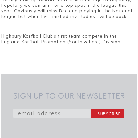
hopefully we can aim for a top spot in the league this
year. Obviously will miss Bec and playing in the National
league but when I’ve finished my studies I will be back!”
Highbury Korfball Club’s first team compete in the
England Korfball Promotion (South & East) Division.
SIGN UP TO OUR NEWSLETTER