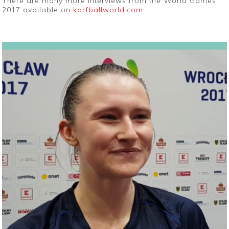
There are many more interviews from the World Games
2017 available on
korfballworld.com