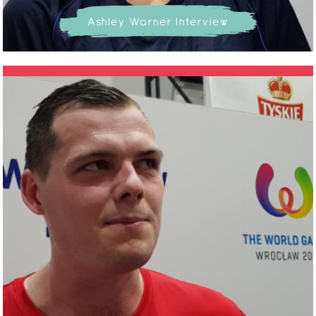
Ashley Warner Interview