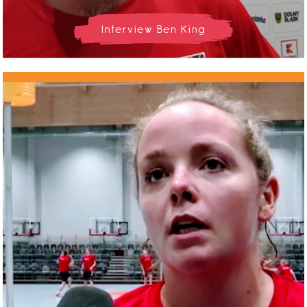
Interview Ben King