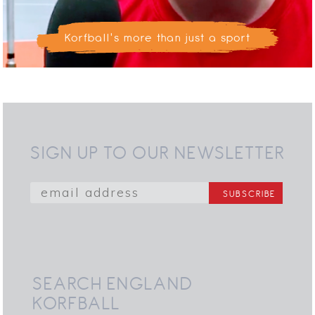
Korfball's more than just a sport
SIGN UP TO OUR NEWSLETTER
SEARCH ENGLAND
KORFBALL