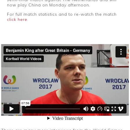
now play China on Monday afternoon.
For full match statistics and to re-watch the match
click here
.