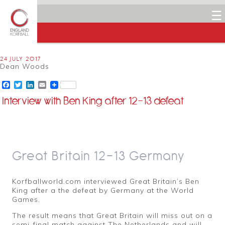
☰
24 JULY 2017
Dean Woods
Facebook
Twitter
LinkedIn
Email
Interview with Ben King after 12-13 defeat
Great Britain 12-13 Germany
Korfballworld.com interviewed Great Britain’s Ben
King after a the defeat by Germany at the World
Games.
The result means that Great Britain will miss out on a
semi-final match against The Netherlands and will