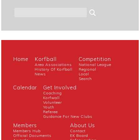
Home
Korfball
Competition
Area Associations
National League
History Of Korfball
Regional
News
Local
Search
Calendar
Get Involved
Coaching
Korfwall
Volunteer
Youth
Referee
Guidance For New Clubs
Members
About Us
Members Hub
Contact
Official Documents
EK Board