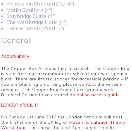
Holiday Inn Stratford City (4*)
Marlin Stratford (4*)
Staybridge Suites (4*)
The Westbridge Hotel (4*)
Premier Inn Stratford (3*)
General
Accessibility
The Copper Box Arena is fully accessible. The Copper Box
is step free and accommodates wheelchair users in each
block. There are limited spaces for accessible parking – if
you are planning on driving please contact the venue in
advance. The Copper Box Arena have worked with
Disabled Go and have created an
online access guide
.
London Stadium
On Sunday 1st June 2019 the London Stadium will host
the first show of the UK leg of
Muse’s Simulation Theory
World Tour
. The show starts at 4pm so you should