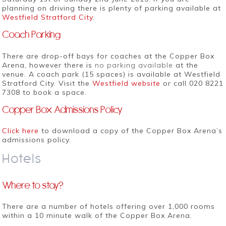
planning on driving there is plenty of parking available at
Westfield Stratford City
.
Coach Parking
There are drop-off bays for coaches at the Copper Box
Arena, however there is
no parking available
at the
venue. A coach park (15 spaces) is available at Westfield
Stratford City. Visit the
Westfield website
or call 020 8221
7308 to book a space.
Copper Box Admissions Policy
Click here
to download a copy of the Copper Box Arena’s
admissions policy.
Hotels
Where to stay?
There are a number of hotels offering over 1,000 rooms
within a 10 minute walk of the Copper Box Arena.