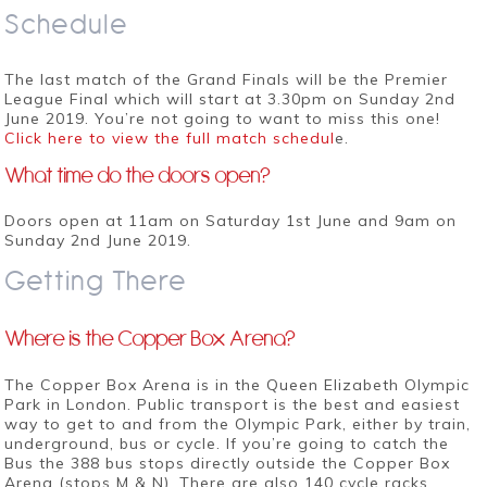
Schedule
The last match of the Grand Finals will be the Premier
League Final which will start at 3.30pm on Sunday 2nd
June 2019. You’re not going to want to miss this one!
Click here to view the full match schedul
e.
What time do the doors open?
Doors open at 11am on Saturday 1st June and 9am on
Sunday 2nd June 2019.
Getting There
Where is the Copper Box Arena?
The Copper Box Arena is in the Queen Elizabeth Olympic
Park in London. Public transport is the best and easiest
way to get to and from the Olympic Park, either by train,
underground, bus or cycle. If you’re going to catch the
Bus the 388 bus stops directly outside the Copper Box
Arena (stops M & N). There are also 140 cycle racks