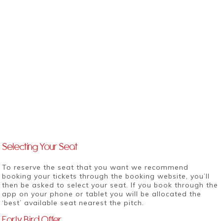
Selecting Your Seat
To reserve the seat that you want we recommend
booking your tickets
through the booking website
, you’ll
then be asked to select your seat. If you book through the
app on your phone or tablet you will be allocated the
‘best’ available seat nearest the pitch.
Early Bird Offer