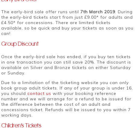
The early-bird sale offer runs until
7th March 2019
. During
the early-bird tickets start from just £9.00* for adults and
£4.50* for concessions. There are limited tickets
available, so be quick and buy your tickets as soon as you
can!
Group Discount
Once the early-bird sale has ended, if you buy ten tickets
in one transaction you can still save 20%. The discount is
available on Silver and Bronze tickets on either Saturday
or Sunday.
Due to a limitation of the ticketing website you can only
book group adult tickets. If any of your group is under 16,
you should
contact us
with your booking reference
number and we will arrange for a refund to be issued for
the difference between the cost of an adult and
concessions ticket. Refunds will be issued to you within 7
working days.
Children’s Tickets