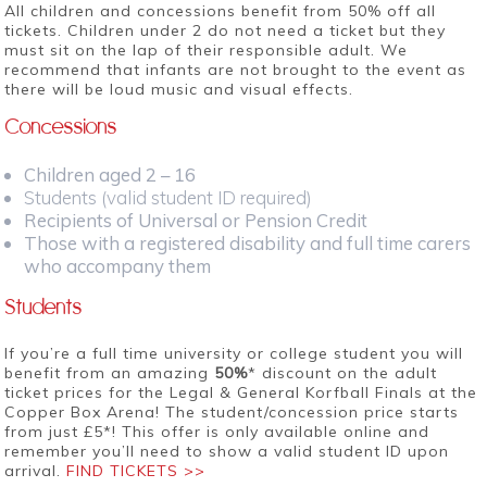
All children and concessions benefit from 50% off all
tickets. Children under 2 do not need a ticket but they
must sit on the lap of their responsible adult. We
recommend that infants are not brought to the event as
there will be loud music and visual effects.
Concessions
Children aged 2 – 16
Students (valid student ID required)
Recipients of Universal or Pension Credit
Those with a registered disability and full time carers
who accompany them
Students
If you’re a full time university or college student you will
benefit from an amazing
50%
* discount on the adult
ticket prices for the Legal & General Korfball Finals at the
Copper Box Arena! The student/concession price starts
from just £5*! This offer is only available online and
remember you’ll need to show a valid student ID upon
arrival.
FIND TICKETS >>