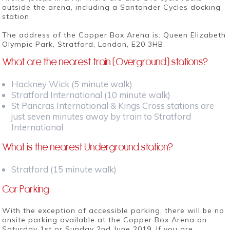
outside the arena, including a Santander Cycles docking
station.
The address of the Copper Box Arena is: Queen Elizabeth
Olympic Park, Stratford, London, E20 3HB.
What are the nearest train (Overground) stations?
Hackney Wick (5 minute walk)
Stratford International (10 minute walk)
St Pancras International & Kings Cross stations are
just seven minutes away by train to Stratford
International
What is the nearest Underground station?
Stratford (15 minute walk)
Car Parking
With the exception of accessible parking, there will be no
onsite parking available at the Copper Box Arena on
Saturday 1st or Sunday 2nd June 2019. If you are