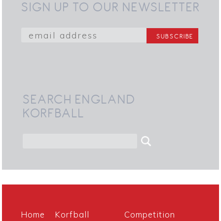
SIGN UP TO OUR NEWSLETTER
SEARCH ENGLAND
KORFBALL
Home
Korfball
Competition