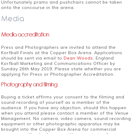
Unfortunately prams and pushchairs cannot be taken
onto the concourse in the arena.
Media
Media accreditation
Press and Photographers are invited to attend the
Korfball Finals at the Copper Box Arena. Applications
should be sent via email to
Dean Woods
, England
Korfball Marketing and Communications Officer by
Sunday 26th May 2019. Please state whether you are
applying for Press or Photographer Accreditation.
Photography and filming
Buying a ticket affirms your consent to the filming and
sound recording of yourself as a member of the
audience. If you have any objection, should this happen
when you attend please contact a member of the Venue
Management. No camera, video camera, sound recording
equipment or other photographic apparatus may be
brought into the Copper Box Arena for commercial