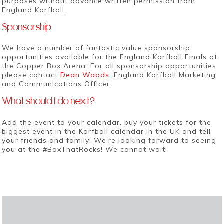
purposes without advance written permission from
England Korfball.
Sponsorship
We have a number of fantastic value sponsorship
opportunities available for the England Korfball Finals at
the Copper Box Arena. For all sponsorship opportunities
please contact
Dean Woods
, England Korfball Marketing
and Communications Officer.
What should I do next?
Add the event to your calendar, buy your tickets for the
biggest event in the Korfball calendar in the UK and tell
your friends and family! We’re looking forward to seeing
you at the #BoxThatRocks! We cannot wait!