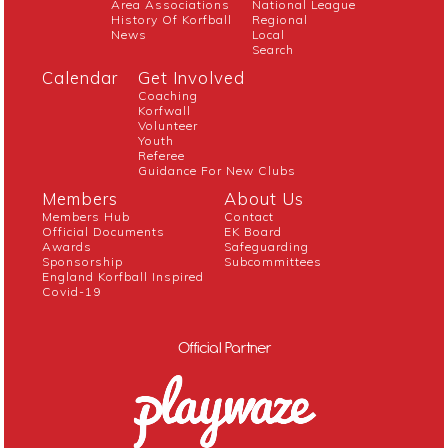
Area Associations
National League
History Of Korfball
Regional
News
Local
Search
Calendar
Get Involved
Coaching
Korfwall
Volunteer
Youth
Referee
Guidance For New Clubs
Members
About Us
Members Hub
Contact
Official Documents
EK Board
Awards
Safeguarding
Sponsorship
Subcommittees
England Korfball Inspired
Covid-19
Official Partner