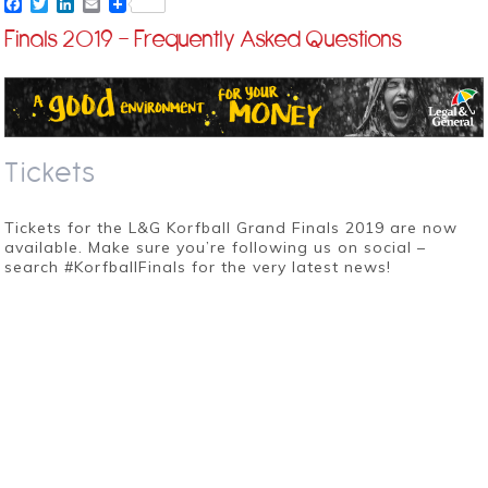
Facebook
Twitter
LinkedIn
Email
Finals 2019 – Frequently Asked Questions
Tickets
Tickets for the L&G Korfball Grand Finals 2019 are now
available. Make sure you’re following us on social –
search #KorfballFinals for the very latest news!