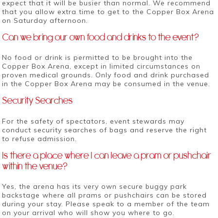
expect that it will be busier than normal. We recommend
that you allow extra time to get to the Copper Box Arena
on Saturday afternoon.
Can we bring our own food and drinks to the event?
No food or drink is permitted to be brought into the
Copper Box Arena, except in limited circumstances on
proven medical grounds. Only food and drink purchased
in the Copper Box Arena may be consumed in the venue.
Security Searches
For the safety of spectators, event stewards may
conduct security searches of bags and reserve the right
to refuse admission.
Is there a place where I can leave a pram or pushchair
within the venue?
Yes, the arena has its very own secure buggy park
backstage where all prams or pushchairs can be stored
during your stay. Please speak to a member of the team
on your arrival who will show you where to go.