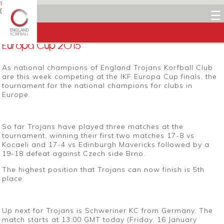
16 JANUARY 2015
Dean Woods
☰
Facebook
Twitter
LinkedIn
Email
Europa Cup 2015
As national champions of England Trojans Korfball Club
are this week competing at the IKF Europa Cup finals, the
tournament for the national champions for clubs in
Europe.
So far Trojans have played three matches at the
tournament, winning their first two matches 17-8 vs
Kocaeli and 17-4 vs Edinburgh Mavericks followed by a
19-18 defeat against Czech side Brno.
The highest position that Trojans can now finish is 5th
place.
Up next for Trojans is Schweriner KC from Germany. The
match starts at 13:00 GMT today (Friday, 16 January