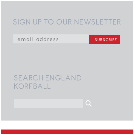
SIGN UP TO OUR NEWSLETTER
SEARCH ENGLAND
KORFBALL