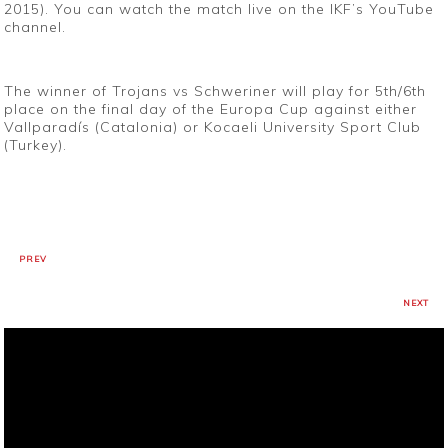
2015). You can watch the match live on the IKF’s YouTube
channel.
The winner of Trojans vs Schweriner will play for 5th/6th
place on the final day of the Europa Cup against either
Vallparadís (Catalonia) or Kocaeli University Sport Club
(Turkey).
PREV
NEXT