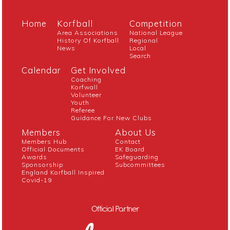
Home
Korfball
Competition
Area Associations
National League
History Of Korfball
Regional
News
Local
Search
Calendar
Get Involved
Coaching
Korfwall
Volunteer
Youth
Referee
Guidance For New Clubs
Members
About Us
Members Hub
Contact
Official Documents
EK Board
Awards
Safeguarding
Sponsorship
Subcommittees
England Korfball Inspired
Covid-19
Official Partner