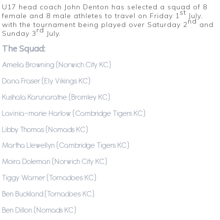
U17 head coach John Denton has selected a squad of 8
st
female and 8 male athletes to travel on Friday 1
July,
nd
with the tournament being played over Saturday 2
and
rd
Sunday 3
July.
The Squad:
Amelia Browning (Norwich City KC)
Dana Fraser (Ely Vikings KC)
Kushala Karunaratne (Bromley KC)
Lavinia-marie Harlow (Cambridge Tigers KC)
Libby Thomas (Nomads KC)
Martha Llewellyn (Cambridge Tigers KC)
Moira Doleman (Norwich City KC)
Tiggy Warner (Tornadoes KC)
Ben Buckland (Tornadoes KC)
Ben Dillon (Nomads KC)