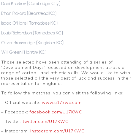
Dani Kraskov (Cambridge City)
Ethan Pickard (Bearstead KC)
Isaac O’Hare (Tornadoes KC)
Louis Richardson (Tornadoes KC)
Oliver Brownridge (Kingfisher KC)
Will Green (Harrow KC)
Those selected have been attending of a series of
‘Development Days’ focussed on development across a
range of korfball and athletic skills. We would like to wish
those selected all the very best of luck and success in their
representation for England.
To follow the matches, you can visit the following links:
– Official website:
www.u17kwc.com
– Facebook:
facebook.com/U17KWC
– Twitter:
twitter.com/U17KWC
– Instagram:
instagram.com/U17KWC