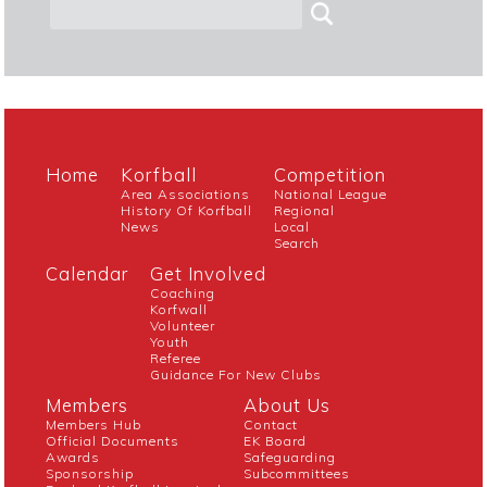
Home
Korfball
Competition
Area Associations
National League
History Of Korfball
Regional
News
Local
Search
Calendar
Get Involved
Coaching
Korfwall
Volunteer
Youth
Referee
Guidance For New Clubs
Members
About Us
Members Hub
Contact
Official Documents
EK Board
Awards
Safeguarding
Sponsorship
Subcommittees