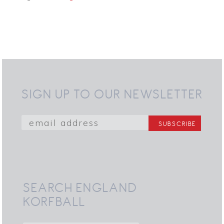
SIGN UP TO OUR NEWSLETTER
SEARCH ENGLAND
KORFBALL