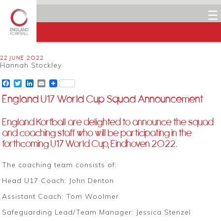
☰
22 JUNE 2022
Hannah Stockley
Facebook
Twitter
LinkedIn
Email
England U17 World Cup Squad Announcement
England Korfball are delighted to announce the squad
and coaching staff who will be participating in the
forthcoming U17 World Cup, Eindhoven 2022.
The coaching team consists of:
Head U17 Coach: John Denton
Assistant Coach: Tom Woolmer
Safeguarding Lead/Team Manager: Jessica Stenzel