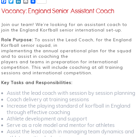
Facebook
Twitter
LinkedIn
Email
Vacancy: England Senior Assistant Coach
Join our team! We’re looking for an assistant coach to
join the England Korfball senior international set-up.
Role Purpose:
To assist the Lead Coach, for the England
Korfball senior squad, in
implementing the annual operational plan for the squad
and to assist in coaching the
players and teams in preparation for international
competition. This will include coaching at all training
sessions and international competition.
Key Tasks and Responsibilities:
Assist the lead coach with session by session planning
Coach delivery at training sessions
Increase the playing standard of korfball in England
through effective coaching
Athlete development and support
Serve as a role model and mentor for athletes
Assist the lead coach in managing team dynamics and