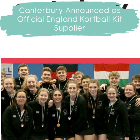
Canterbury Announced as
Official England Korfball Kit
Supplier