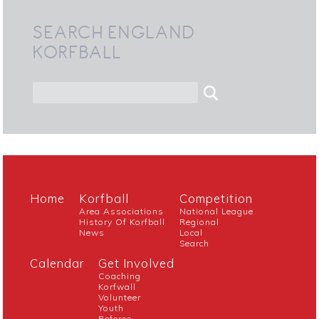
SEARCH ENGLAND
KORFBALL
Home
Korfball
Competition
Area Associations
National League
History Of Korfball
Regional
News
Local
Search
Calendar
Get Involved
Coaching
Korfwall
Volunteer
Youth
Referee