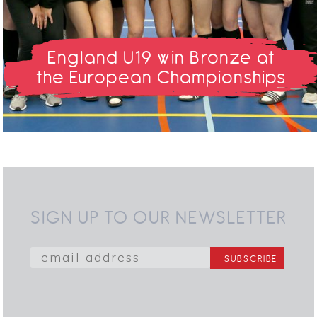
England U19 win Bronze at
the European Championships
SIGN UP TO OUR NEWSLETTER