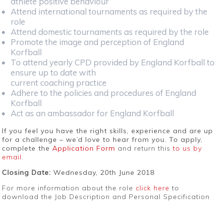
athlete positive behaviour
Attend international tournaments as required by the
role
Attend domestic tournaments as required by the role
Promote the image and perception of England
Korfball
To attend yearly CPD provided by England Korfball to
ensure up to date with
current coaching practice
Adhere to the policies and procedures of England
Korfball
Act as an ambassador for England Korfball
If you feel you have the right skills, experience and are up
for a challenge – we’d love to hear from you. To apply,
complete the
Application Form
and return this
to us by
email
.
Closing Date:
Wednesday, 20th June 2018
For more information about the role
click here
to
download the Job Description and Personal Specification