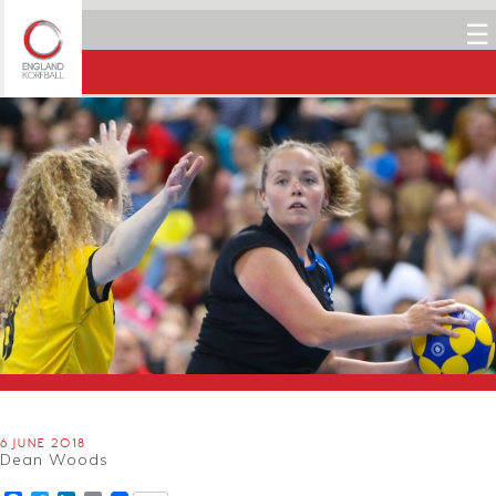
☰
6 JUNE 2018
Dean Woods