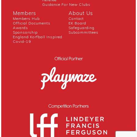
Guidance For New Clubs
Members
About Us
Members Hub
Contact
Official Documents
EK Board
Awards
Safeguarding
Sponsorship
Subcommittees
England Korfball Inspired
Covid-19
Official Partner
Competition Partners