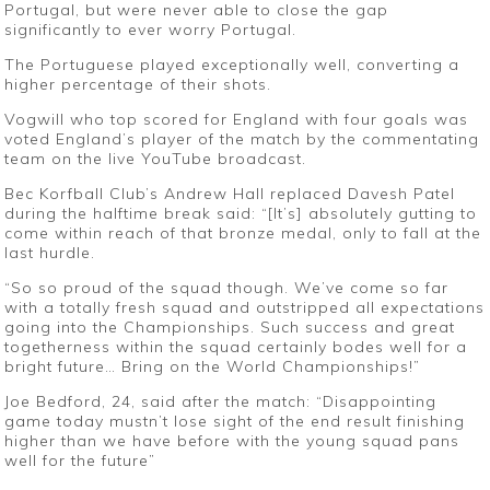
Portugal, but were never able to close the gap
significantly to ever worry Portugal.
The Portuguese played exceptionally well, converting a
higher percentage of their shots.
Vogwill who top scored for England with four goals was
voted England’s player of the match by the commentating
team on the live YouTube broadcast.
Bec Korfball Club’s Andrew Hall replaced Davesh Patel
during the halftime break said: “[It’s] absolutely gutting to
come within reach of that bronze medal, only to fall at the
last hurdle.
“So so proud of the squad though. We’ve come so far
with a totally fresh squad and outstripped all expectations
going into the Championships. Such success and great
togetherness within the squad certainly bodes well for a
bright future… Bring on the World Championships!”
Joe Bedford, 24, said after the match: “Disappointing
game today mustn’t lose sight of the end result finishing
higher than we have before with the young squad pans
well for the future”