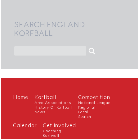
SEARCH ENGLAND
KORFBALL
Home
Korfball
Competition
Area Associations
National League
History Of Korfball
Regional
News
Local
Search
Calendar
Get Involved
Coaching
Korfwall