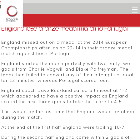
3 NOVEMBER 2014
Dean Woods
☰
Facebook
Twitter
LinkedIn
Email
England lose bronze medal match to Portugal
England missed out on a medal at the 2014 European
Championships after losing 22-14 in their bronze medal
match against hosts Portugal.
England started the match perfectly with two early two
goals from Charlie Vogwill and Blake Palfreyman. The
team then failed to convert any of their attempts at goal
for 12 minutes, whereas Portugal scored four.
England coach Dave Buckland called a timeout at 4-2
which appeared to have a positive impact as England
scored the next three goals to take the score to 4-5.
This would be the last time that England would be ahead
during the match.
At the end of the first half England were trailing 10-7.
During the second half England came within 2 goals of