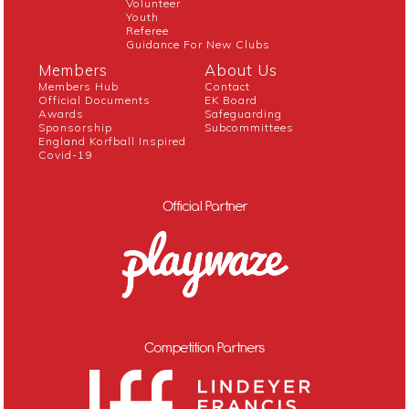
Volunteer
Youth
Referee
Guidance For New Clubs
Members
About Us
Members Hub
Contact
Official Documents
EK Board
Awards
Safeguarding
Sponsorship
Subcommittees
England Korfball Inspired
Covid-19
Official Partner
Competition Partners