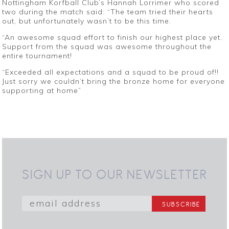
Nottingham Korfball Club’s Hannah Lorrimer who scored
two during the match said: “The team tried their hearts
out, but unfortunately wasn’t to be this time.
“An awesome squad effort to finish our highest place yet.
Support from the squad was awesome throughout the
entire tournament!
“Exceeded all expectations and a squad to be proud of!!
Just sorry we couldn’t bring the bronze home for everyone
supporting at home”
SIGN UP TO OUR NEWSLETTER