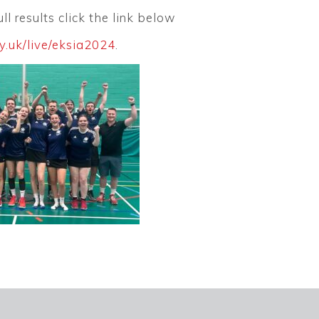
ll results click the link below
y.uk/live/eksia2024
.