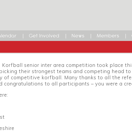
lendar
Get Involved
News
Members
Korfball senior inter area competition took place th
picking their strongest teams and competing head to 
y of competitive korfball. Many thanks to all the refe
d congratulations to all participants – you were a cre
ere:
st
eshire