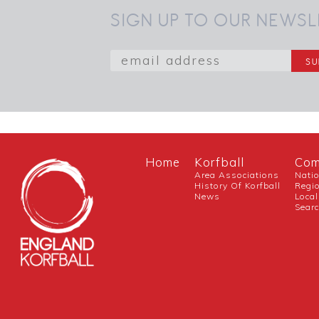
SIGN UP TO OUR NEWSL
Home
Korfball
Com
Area Associations
Nati
History Of Korfball
Regi
News
Local
Sear