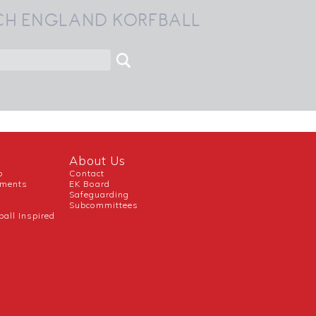
CH ENGLAND KORFBALL
About Us
b
Contact
uments
EK Board
Safeguarding
Subcommittees
ball Inspired