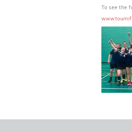
To see the fu
www.tournif