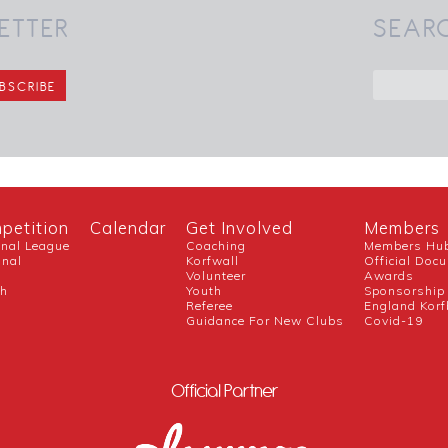
ETTER
SEAR
petition
Calendar
Get Involved
Members
onal League
Coaching
Members Hu
onal
Korfwall
Official Doc
Volunteer
Awards
ch
Youth
Sponsorship
Referee
England Korf
Guidance For New Clubs
Covid-19
Official Partner