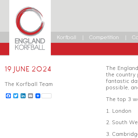
Korfball
Competition
Ca
19 JUNE 2024
The England 
the country 
fantastic da
The Korfball Team
possible, an
Facebook
Twitter
LinkedIn
Email
The top 3 w
1. London
2. South We
3. Cambridg