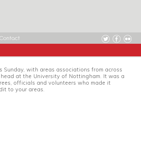
Contact
is Sunday, with areas associations from across
head at the University of Nottingham. It was a
rees, officials and volunteers who made it
dit to your areas.