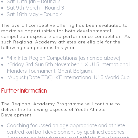
Sat 13th Jan – Round 2
Sat 9th March – Round 3
Sat 18th May – Round 4
The overall competitive offering has been evaluated to
maximise opportunities for both developmental
competition exposure and performance competition. As
such Regional Academy athletes are eligible for the
following competitions this year:
*4 x Inter Region Competitions (as named above)
*Friday 3rd-Sun 5th November: 1 X U15 International
Flanders Tournament, Ghent Belgium.
*August (Date TBC) IKF international U15 World Cup
Further Information
The Regional Academy Programme will continue to
deliver the following aspects of Youth Athlete
Development:
Coaching focussed on age appropriate and athlete
centred korfball development by qualified coaches.