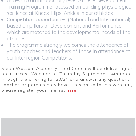
Access to an introductory level Athlete Development
Training Programme focussed on building physiological
resilience at Knees, Hips, Ankles in our athletes.
Competition opportunities (National and International)
based on pillars of Development and Performance
which are matched to the developmental needs of the
athletes
The programme strongly welcomes the attendance of
youth coaches and teachers of those in attendance at
our Inter region Competitons.
Steph Watson, Academy Lead Coach will be delivering an
open access Webinar on Thursday September 14th to go
through the offering for 23/24 and answer any questions
coaches or parents may have. To sign up to this webinar,
please register your interest
here
.