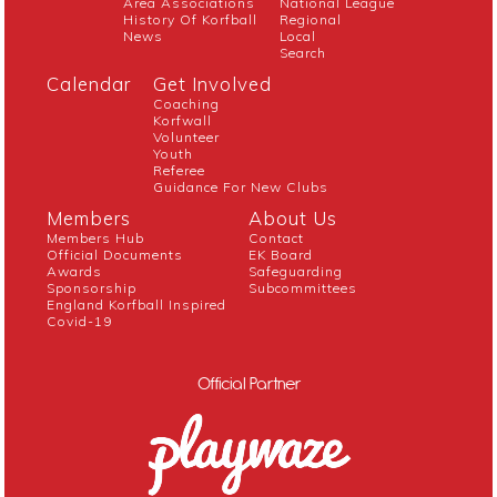
Area Associations
National League
History Of Korfball
Regional
News
Local
Search
Calendar
Get Involved
Coaching
Korfwall
Volunteer
Youth
Referee
Guidance For New Clubs
Members
About Us
Members Hub
Contact
Official Documents
EK Board
Awards
Safeguarding
Sponsorship
Subcommittees
England Korfball Inspired
Covid-19
Official Partner