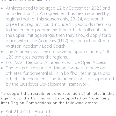
Athletes need to be aged 12 by September 2023 and
no older than 15. An agreement has been reached by
regions that for this season only, 23-24, we would
agree that regions could include 11 year olds (Year 7s)
to the regional programme. If an athlete falls outside
the upper limit age range, then they should apply for a
place within the Academy (U17) by contacting Steph
Watson Academy Lead Coach
The Academy will seek to develop approximately 100-
120 athletes across the regions.
For 23/24 Regional Academies will be Open Access.
The focus of this part of the pathway is to develop
athletes’ fundamental skills in korfball techniques and
athletic development. The Academies will be supported
by the EK Player Development Framework.
To support the recruitment and retention of athletes in this
age group, the training will be supported by 4 quarterly
Inter Region Competitions on the following dates:
Sat 21st Oct – Round 1