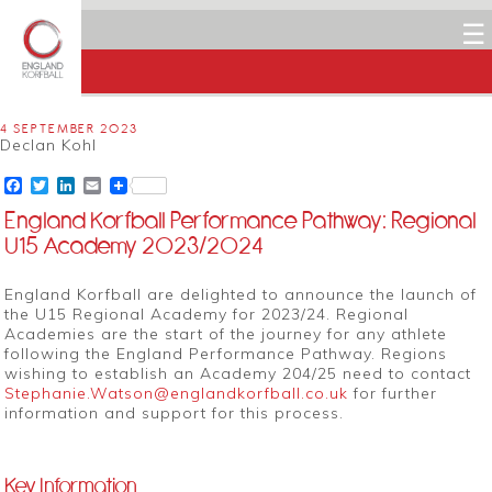
☰
4 SEPTEMBER 2023
Declan Kohl
Facebook
Twitter
LinkedIn
Email
England Korfball Performance Pathway: Regional
U15 Academy 2023/2024
England Korfball are delighted to announce the launch of
the U15 Regional Academy for 2023/24. Regional
Academies are the start of the journey for any athlete
following the England Performance Pathway. Regions
wishing to establish an Academy 204/25 need to contact
Stephanie.Watson@englandkorfball.co.uk
for further
information and support for this process.
Key Information