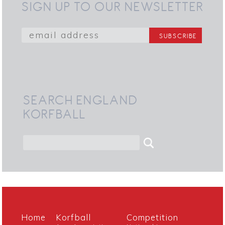
SIGN UP TO OUR NEWSLETTER
SEARCH ENGLAND
KORFBALL
Home
Korfball
Competition