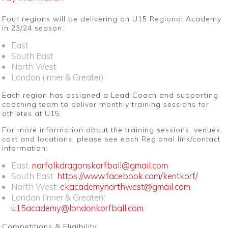
Four regions will be delivering an U15 Regional Academy
in 23/24 season:
East
South East
North West
London (Inner & Greater)
Each region has assigned a Lead Coach and supporting
coaching team to deliver monthly training sessions for
athletes at U15.
For more information about the training sessions, venues,
cost and locations, please see each Regional link/contact
information:
East:
norfolkdragonskorfball@gmail.com
South East:
https://www.facebook.com/kentkorf/
North West:
ekacademynorthwest@gmail.com
.
London (Inner & Greater):
u15academy@londonkorfball.com
Competitions & Eligibility: