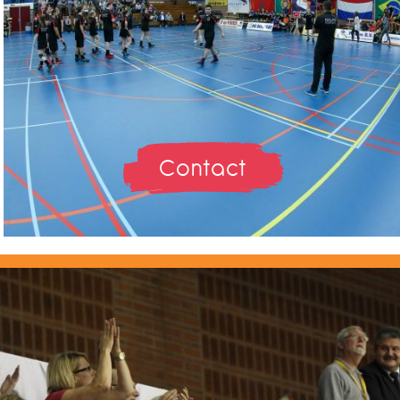
Contact