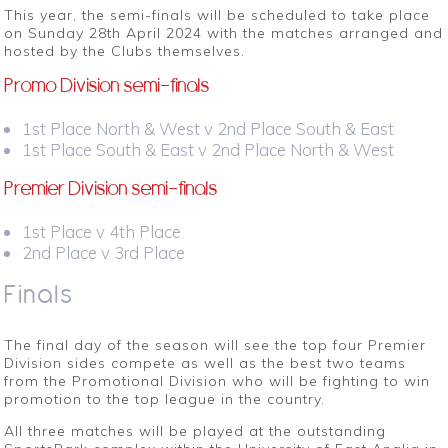
This year, the semi-finals will be scheduled to take place
on
Sunday 28th April 2024
with the matches arranged and
hosted by the Clubs themselves.
Promo Division semi-finals
1st Place North & West v 2nd Place South & East
1st Place South & East v 2nd Place North & West
Premier Division semi-finals
1st Place v 4th Place
2nd Place v 3rd Place
Finals
The final day of the season will see the top four Premier
Division sides compete as well as the best two teams
from the Promotional Division who will be fighting to win
promotion to the top league in the country.
All three matches will be played at the outstanding