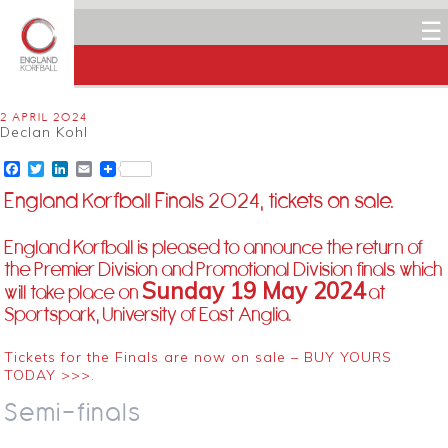
☰
2 APRIL 2024
Declan Kohl
Facebook
Twitter
LinkedIn
Email
England Korfball Finals 2024, tickets on sale.
England Korfball is pleased to announce the return of
the Premier Division and Promotional Division finals which
Sunday 19 May 2024
will take place on
at
Sportspark, University of East Anglia.
Tickets for the Finals are now on sale – BUY YOURS
TODAY >>>
.
Semi-finals