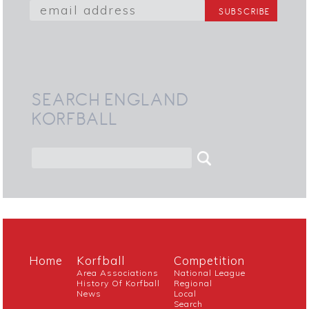
SEARCH ENGLAND
KORFBALL
Home
Korfball
Competition
Area Associations
National League
History Of Korfball
Regional
News
Local
Search