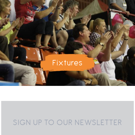
Fixtures
SIGN UP TO OUR NEWSLETTER