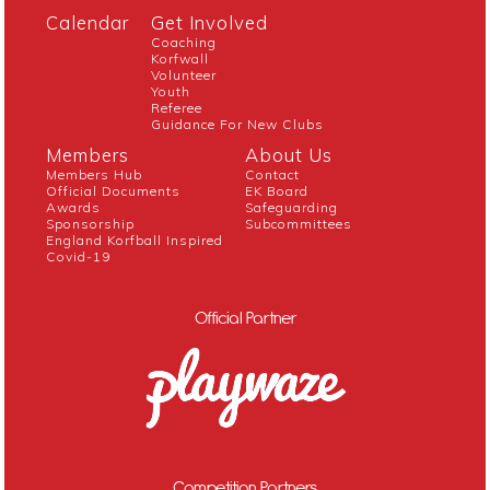
Calendar
Get Involved
Coaching
Korfwall
Volunteer
Youth
Referee
Guidance For New Clubs
Members
About Us
Members Hub
Contact
Official Documents
EK Board
Awards
Safeguarding
Sponsorship
Subcommittees
England Korfball Inspired
Covid-19
Official Partner
Competition Partners