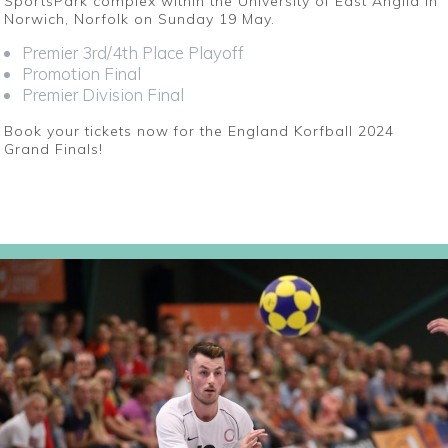
SportsPark complex within the University of East Anglia in
Norwich, Norfolk on Sunday 19 May.
Premier 3rd/4th Place Playoff
Promotion Final
Premier Division Final
Book your tickets now for the England Korfball 2024
Grand Finals!