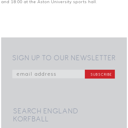
and 18:00 at the Aston University sports hall.
SIGN UP TO OUR NEWSLETTER
SEARCH ENGLAND
KORFBALL