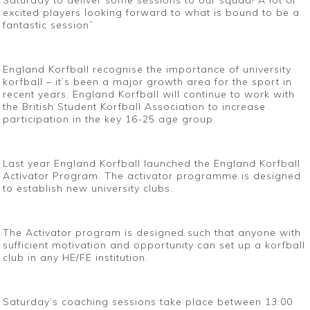
Saturday to deliver some sessions to our squad! A lot of
excited players looking forward to what is bound to be a
fantastic session”
England Korfball recognise the importance of university
korfball – it’s been a major growth area for the sport in
recent years. England Korfball will continue to work with
the British Student Korfball Association to increase
participation in the key 16-25 age group.
Last year England Korfball launched the England Korfball
Activator Program. The activator programme is designed
to establish new university clubs.
The Activator program is designed such that anyone with
sufficient motivation and opportunity can set up a korfball
club in any HE/FE institution.
Saturday’s coaching sessions take place between 13:00