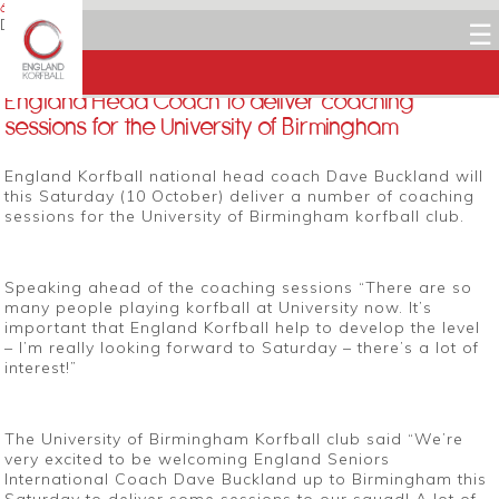
6 OCTOBER 2015
Dean Woods
☰
Facebook
Twitter
LinkedIn
Email
England Head Coach to deliver coaching
sessions for the University of Birmingham
England Korfball national head coach Dave Buckland will
this Saturday (10 October) deliver a number of coaching
sessions for the University of Birmingham korfball club.
Speaking ahead of the coaching sessions “There are so
many people playing korfball at University now. It’s
important that England Korfball help to develop the level
– I’m really looking forward to Saturday – there’s a lot of
interest!”
The University of Birmingham Korfball club said “We’re
very excited to be welcoming England Seniors
International Coach Dave Buckland up to Birmingham this