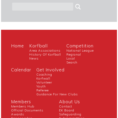
Home
Korfball
Competition
Area Associations
National League
History Of Korfball
Regional
News
Local
Search
Calendar
Get Involved
Coaching
Korfwall
Volunteer
Youth
Referee
Guidance For New Clubs
Members
About Us
Members Hub
Contact
Official Documents
EK Board
Awards
Safeguarding