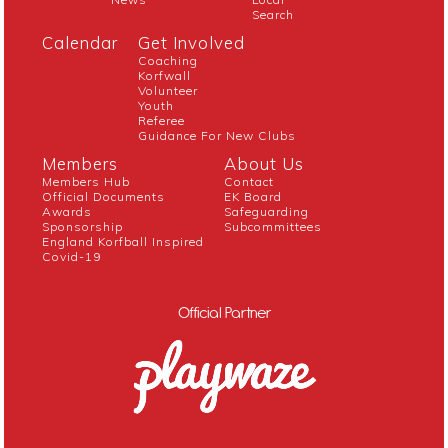
Search
Calendar
Get Involved
Coaching
Korfwall
Volunteer
Youth
Referee
Guidance For New Clubs
Members
About Us
Members Hub
Contact
Official Documents
EK Board
Awards
Safeguarding
Sponsorship
Subcommittees
England Korfball Inspired
Covid-19
Official Partner