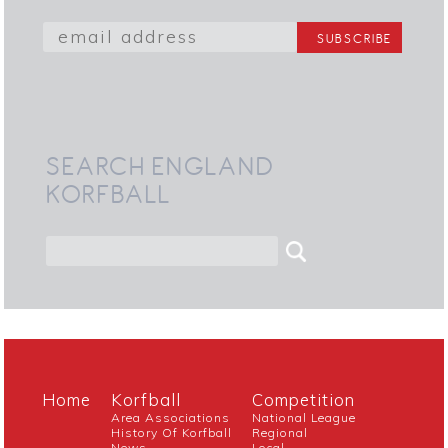
SEARCH ENGLAND
KORFBALL
Home
Korfball
Competition
Area Associations
National League
History Of Korfball
Regional
News
Local