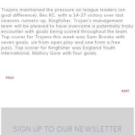
Trojans maintained the pressure on league leaders (on
goal difference), Bec KC, with a 14-27 victory over last
seasons runners-up, Kingfisher. Trojan’s management
team will be pleased to have overcome a potentially tricky
encounter with goals being scored throughout the team.
Top scorer for Trojans this week was Sam Brooks with
seven goals, six from open play and one from a free
pass. Top scorer for Kingfisher was England Youth
International, Mallory Gore with four goals.
PREV
NEXT
SIGN UP TO OUR NEWSLETTER