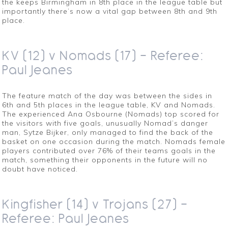
the keeps Birmingham in 8th place in the league table but
importantly there’s now a vital gap between 8th and 9th
place.
KV (12) v Nomads (17) – Referee:
Paul Jeanes
The feature match of the day was between the sides in
6th and 5th places in the league table, KV and Nomads.
The experienced Ana Osbourne (Nomads) top scored for
the visitors with five goals, unusually Nomad’s danger
man, Sytze Bijker, only managed to find the back of the
basket on one occasion during the match. Nomads female
players contributed over 76% of their teams goals in the
match, something their opponents in the future will no
doubt have noticed.
Kingfisher (14) v Trojans (27) –
Referee: Paul Jeanes