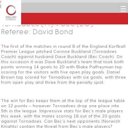
1 DECEMBER 2013
Dean Woods
☰
Facebook
Twitter
LinkedIn
Email
Tornadoes (14) v Bec (20) –
Referee: David Bond
The first of the matches in round 8 of the England Korfball
Premier League pitched Corinne Buckland (Tornadoes
Coach) against husband Dave Buckland (Bec Coach). On
this occasion it was Dave Buckland’s team that took both
points winning 14 goals to 20 with Blake Palfreyman top
scoring for the visitors with five open play goals. Daniel
Brown top scored for Tornadoes with six goals, with three
from open play and three from the penalty spot.
The win for Bec keeps them at the top of the league table
on 12 points – however Tornadoes drop one place into
5th in the league. Impressive stats for Bec’s male players
this week, with the males scoring 18 out of the 20 goals
against Tornadoes. Can Bec’s next opponents (Norwich
Knights) contain the threat from Bec’s male players?