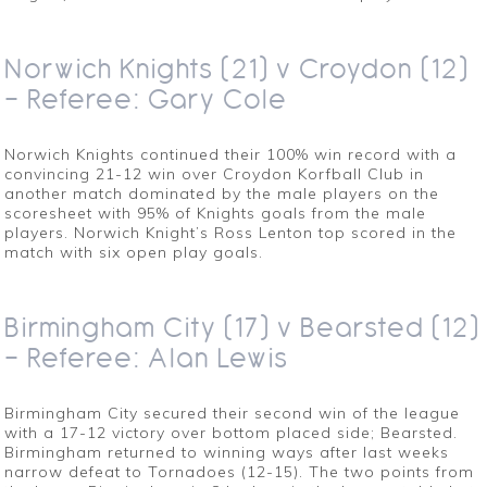
Norwich Knights (21) v Croydon (12)
– Referee: Gary Cole
Norwich Knights continued their 100% win record with a
convincing 21-12 win over Croydon Korfball Club in
another match dominated by the male players on the
scoresheet with 95% of Knights goals from the male
players. Norwich Knight’s Ross Lenton top scored in the
match with six open play goals.
Birmingham City (17) v Bearsted (12)
– Referee: Alan Lewis
Birmingham City secured their second win of the league
with a 17-12 victory over bottom placed side; Bearsted.
Birmingham returned to winning ways after last weeks
narrow defeat to Tornadoes (12-15). The two points from