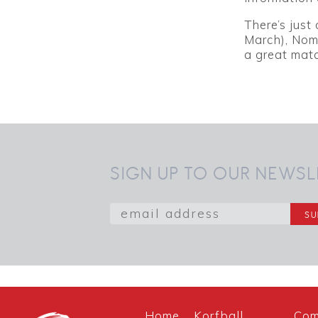
There’s just
March), Nom
a great mat
SIGN UP TO OUR NEWSL
Home
Korfball
Com