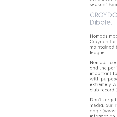
season” Bir
CROYDON
Dibble.
Nomads made
Croydon for 
maintained t
league.
Nomads’ coa
and the perf
important t
with purpose
extremely we
club record 
Don’t forget
media, our 
page (www.f
information 