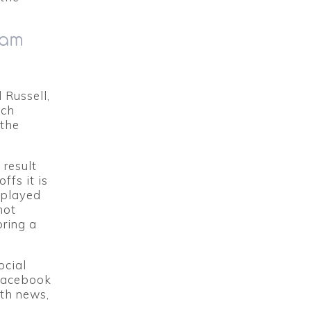
dam
 Russell,
ich
 the
result
fs it is
 played
hot
oring a
ocial
 Facebook
th news,