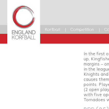
Premie
4 MARCH 2014
15
Dean Woods
Facebook
Twitter
LinkedIn
Email
Korfball
Competition
Ca
KINGFIS
Gary Co
In the first
up, Kingfish
margins – on
in the leagu
Knights and
causes them
points. Play
(2 open play
with five o
Tornadoes w