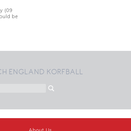
y (09
hould be
CH ENGLAND KORFBALL
About Us