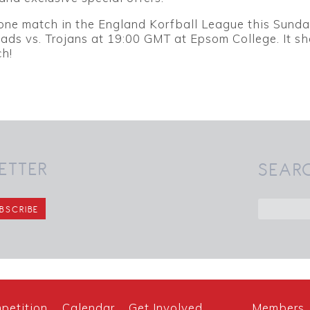
 one match in the England Korfball League this Sunda
ads vs. Trojans at 19:00 GMT at Epsom College. It s
ch!
ETTER
SEAR
petition
Calendar
Get Involved
Members