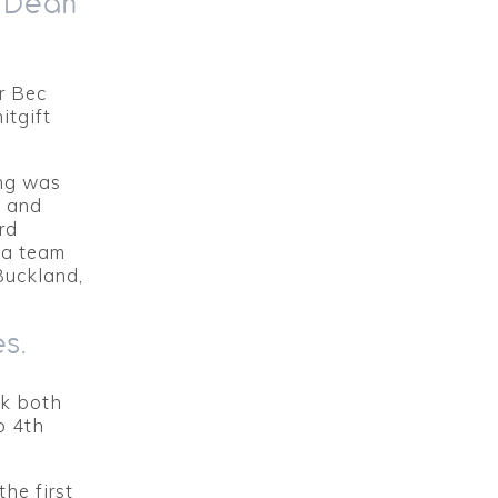
: Dean
r Bec
itgift
ing was
m and
rd
 a team
Buckland,
es.
ok both
o 4th
he first