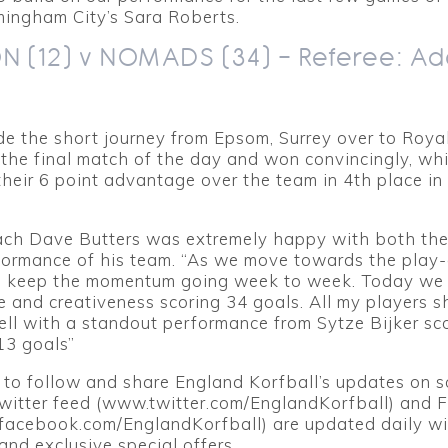
mingham City’s Sara Roberts.
 (12) v NOMADS (34) – Referee: A
 the short journey from Epsom, Surrey over to Royal
the final match of the day and won convincingly, wh
heir 6 point advantage over the team in 4th place in
ch Dave Butters was extremely happy with both the 
ormance of his team. “As we move towards the play-of
o keep the momentum going week to week. Today we
 and creativeness scoring 34 goals. All my players s
ll with a standout performance from Sytze Bijker sc
13 goals”
 to follow and share England Korfball’s updates on s
Twitter feed (www.twitter.com/EnglandKorfball) and
acebook.com/EnglandKorfball) are updated daily wi
and exclusive special offers.