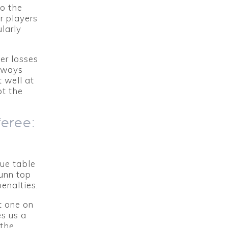
to the
r players
larly
er losses
g ways
 well at
ot the
feree:
gue table
unn top
enalties.
t one on
s us a
 the