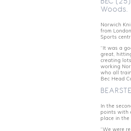
BEC (25
Woods.
Norwich Kni
from London
Sports centr
“It was a g
great, hitti
creating lot
working Nor
who all tra
Bec Head C
BEARSTED
In the seco
points with
place in the
“We were rea