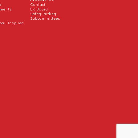
b
Contact
uments
EK Board
Safeguarding
Subcommittees
ball Inspired