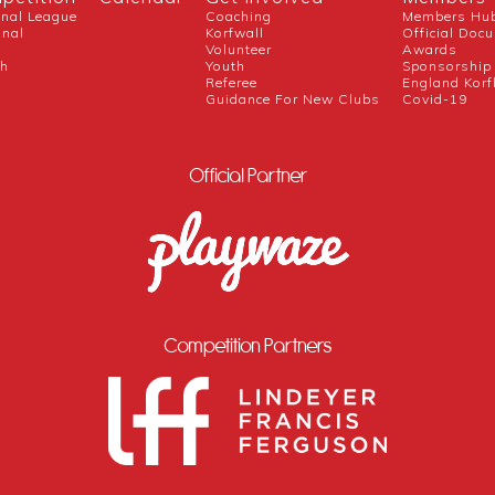
onal League
Coaching
Members Hu
onal
Korfwall
Official Doc
Volunteer
Awards
ch
Youth
Sponsorship
Referee
England Korf
Guidance For New Clubs
Covid-19
Official Partner
Competition Partners