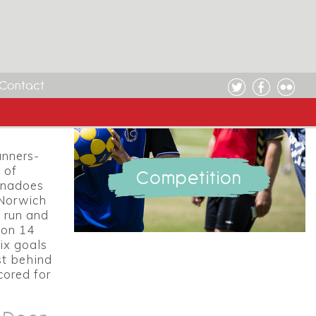
 Week
Contact
e:
unners-
 of
Competition
ornadoes
 Norwich
 run and
 on 14
ix goals
st behind
cored for