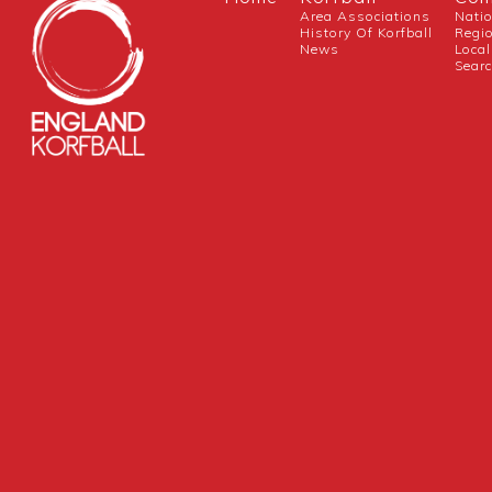
Area Associations
Nati
History Of Korfball
Regi
News
Local
Sear