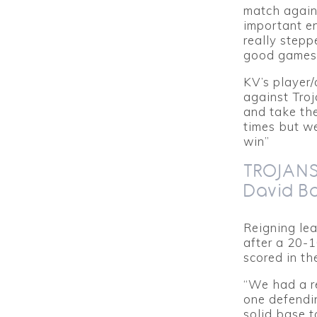
match agains
important e
really stepp
good games f
KV’s player
against Tro
and take the
times but w
win”
TROJANS
David B
Reigning lea
after a 20-
scored in th
“We had a r
one defendi
solid base t