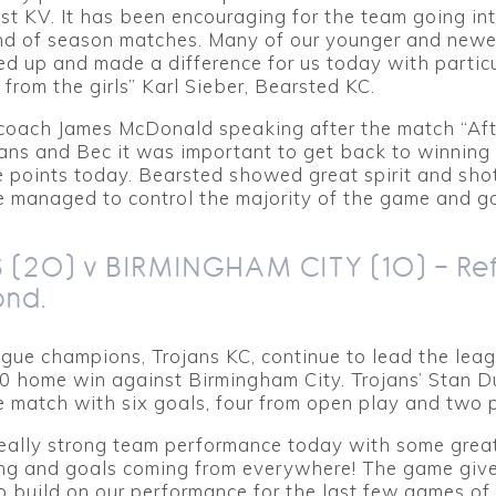
t KV. It has been encouraging for the team going in
nd of season matches. Many of our younger and newe
ed up and made a difference for us today with particu
rom the girls” Karl Sieber, Bearsted KC.
/coach James McDonald speaking after the match “Aft
jans and Bec it was important to get back to winnin
 points today. Bearsted showed great spirit and shot
e managed to control the majority of the game and g
 (20) v BIRMINGHAM CITY (10) – Re
ond.
gue champions, Trojans KC, continue to lead the lea
10 home win against Birmingham City. Trojans’ Stan D
e match with six goals, four from open play and two p
eally strong team performance today with some grea
ng and goals coming from everywhere! The game give
o build on our performance for the last few games of