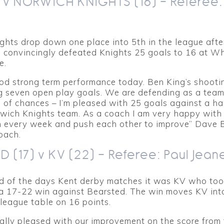
) v NORWICH KNIGHTS (16) – Referee
ghts drop down one place into 5th in the league afte
 convincingly defeated Knights 25 goals to 16 at Wh
e.
ood strong term performance today. Ben King’s shoot
ng seven open play goals. We are defending as a tea
s of chances – I’m pleased with 25 goals against a ha
wich Knights team. As a coach I am very happy with
in every week and push each other to improve” Dave 
oach.
 (17) v KV (22) – Referee: Paul Jean
nd of the days Kent derby matches it was KV who to
 a 17-22 win against Bearsted. The win moves KV int
 league table on 16 points.
lly pleased with our improvement on the score from t