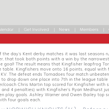
r League Round up – Match
lendar
Get Involved
News
Members
HER (24) v TORNADOES (23) – Refere
le.
 of the day’s Kent derby matches it was last seasons r
er, that took both points with a win by the narrowest
e goal! The result means that Kingfisher leapfrog T
e table. Kingfishers move onto 16 points, equal with
 KV. The defeat ends Tornadoes four match unbeaten
 to drop down one place into 7th in the league table
er/coach Chris Martin top scored for Kingfisher with s
 and 4 penalties) with Kingfisher’s Ryan Medhurst ju
pen play goals. Ashley Warner and Owen Bailey top s
ith four goals each.