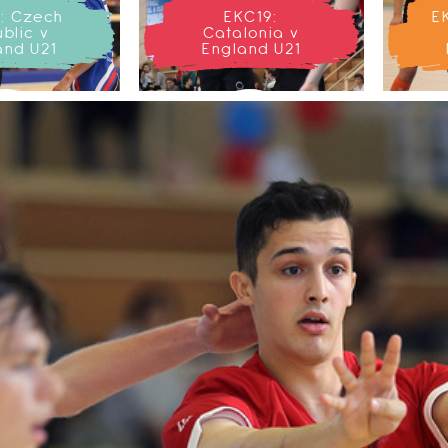
: Czech
EKC19:
E
blic v
Catalonia v
and U21
England U21