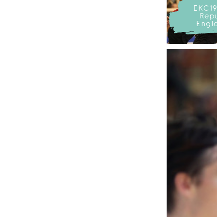
EKC19
Repu
Engl