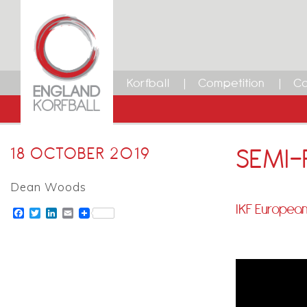
Korfball
Competition
Ca
SEMI-F
18 OCTOBER 2019
Dean Woods
IKF European
Facebook
Twitter
LinkedIn
Email