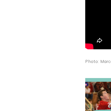
Photo: Marc