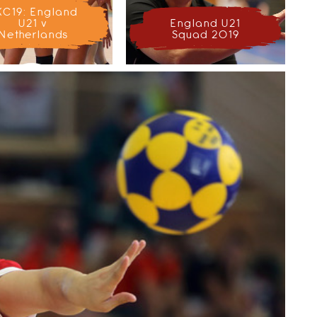
KC19: England
U21 v
England U21
Netherlands
Squad 2019