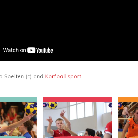
o Spelten (c) and
Korfball.sport