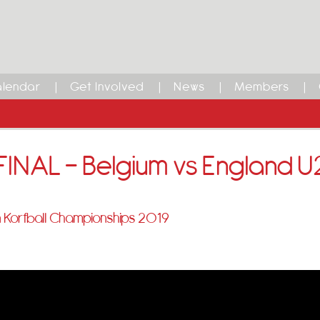
lendar
Get Involved
News
Members
INAL – Belgium vs England U
 Korfball Championships 2019