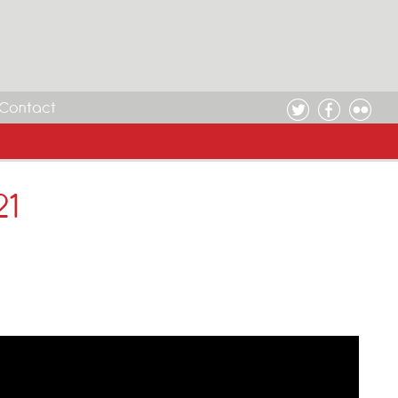
Contact
21