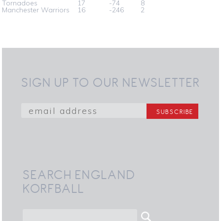
Tornadoes
17
-74
8
Manchester Warriors
16
-246
2
SIGN UP TO OUR NEWSLETTER
SEARCH ENGLAND
KORFBALL