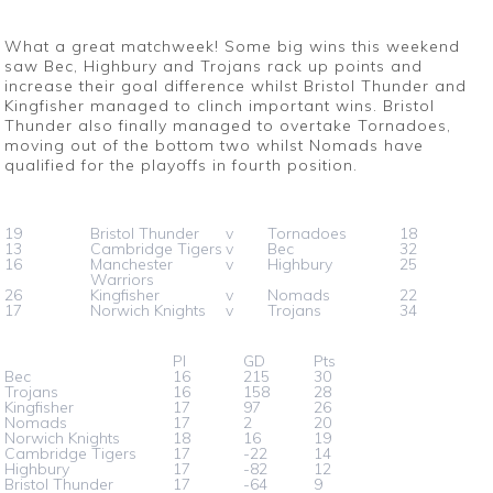
What a great matchweek! Some big wins this weekend
saw Bec, Highbury and Trojans rack up points and
increase their goal difference whilst Bristol Thunder and
Kingfisher managed to clinch important wins. Bristol
Thunder also finally managed to overtake Tornadoes,
moving out of the bottom two whilst Nomads have
qualified for the playoffs in fourth position.
19
Bristol Thunder
v
Tornadoes
18
13
Cambridge Tigers
v
Bec
32
16
Manchester
v
Highbury
25
Warriors
26
Kingfisher
v
Nomads
22
17
Norwich Knights
v
Trojans
34
Pl
GD
Pts
Bec
16
215
30
Trojans
16
158
28
Kingfisher
17
97
26
Nomads
17
2
20
Norwich Knights
18
16
19
Cambridge Tigers
17
-22
14
Highbury
17
-82
12
Bristol Thunder
17
-64
9