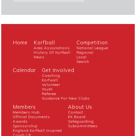
Home
Korfball
Competition
Area Associations
National League
History Of Korfball
Regional
News
Local
Search
Calendar
Get Involved
Coaching
Korfwall
Volunteer
Youth
Referee
Guidance For New Clubs
Members
About Us
Members Hub
Contact
Official Documents
EK Board
Awards
Safeguarding
Sponsorship
Subcommittees
England Korfball Inspired
Covid-19