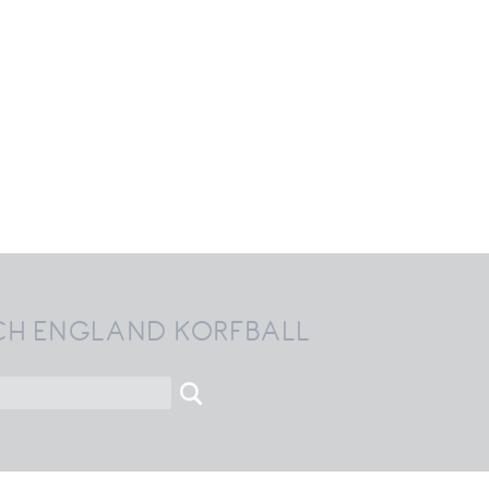
CH ENGLAND KORFBALL