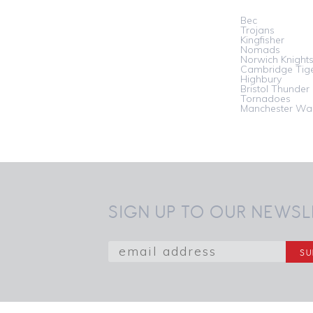
Bec
Trojans
Kingfisher
Nomads
Norwich Knight
Cambridge Tig
Highbury
Bristol Thunder
Tornadoes
Manchester War
SIGN UP TO OUR NEWSL