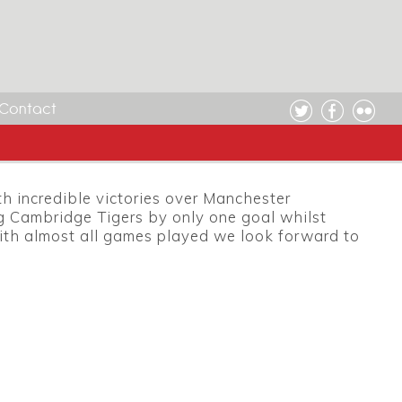
Contact
 incredible victories over Manchester
 Cambridge Tigers by only one goal whilst
With almost all games played we look forward to