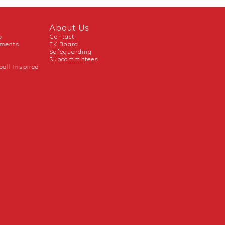
About Us
b
Contact
uments
EK Board
Safeguarding
Subcommittees
ball Inspired