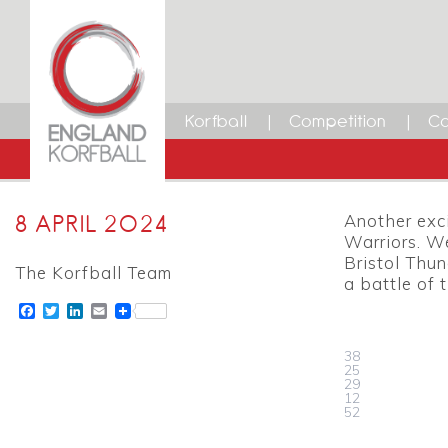
Korfball
Competition
Ca
8 APRIL 2024
Another exc
Warriors. W
Bristol Thun
The Korfball Team
a battle of
Facebook
Twitter
LinkedIn
Email
38
25
29
12
52