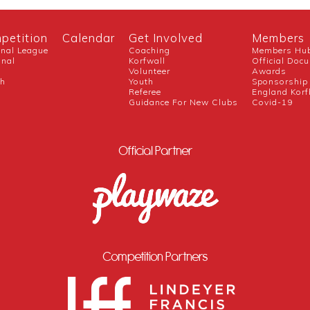
petition
Calendar
Get Involved
Members
onal League
Coaching
Members Hu
onal
Korfwall
Official Doc
Volunteer
Awards
ch
Youth
Sponsorship
Referee
England Korf
Guidance For New Clubs
Covid-19
Official Partner
Competition Partners