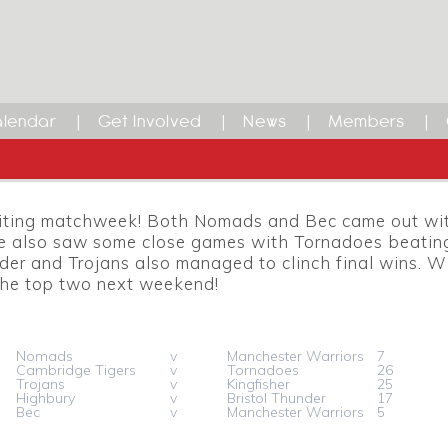
lendar
Get Involved
News
Members
iting matchweek! Both Nomads and Bec came out with
e also saw some close games with Tornadoes beating
der and Trojans also managed to clinch final wins. 
 the top two next weekend!
Nomads
v
Manchester Warriors
7
Cambridge Tigers
v
Tornadoes
26
Trojans
v
Kingfisher
25
Highbury
v
Bristol Thunder
17
Bec
v
Manchester Warriors
5