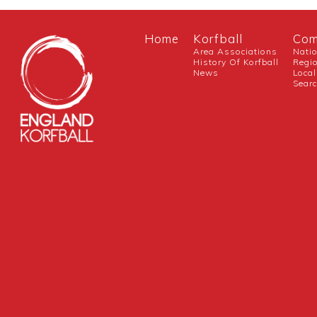
Home
Korfball
Com
Area Associations
Nati
History Of Korfball
Regi
News
Local
Sear