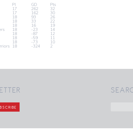
Pl
GD
Pts
17
262
32
17
162
30
18
93
26
18
33
22
s
18
16
19
ers
18
-23
14
18
-87
12
18
-59
11
18
-73
10
riors
18
-324
2
ETTER
SEAR