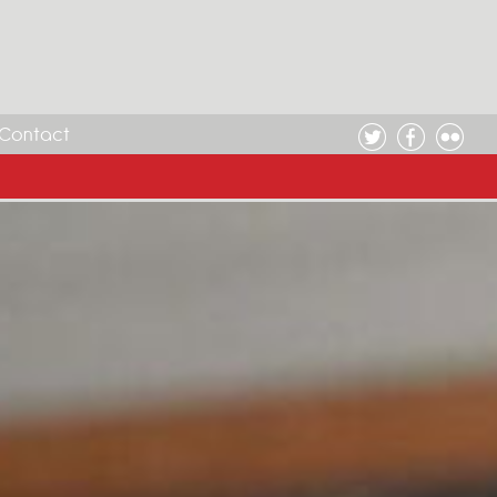
Contact