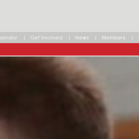
lendar
Get Involved
News
Members