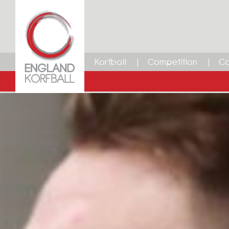
Korfball
Competition
Ca