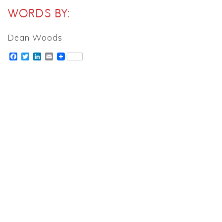
WORDS BY:
Dean Woods
Facebook
Twitter
LinkedIn
Email