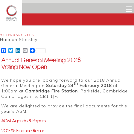
☰
9 FEBRUARY 2018
Hannah Stockley
Facebook
Twitter
LinkedIn
Email
Annual General Meeting 2018
Voting Now Open
We hope you are looking forward to our 2018 Annual
th
General Meeting on
Saturday 24
February 2018
at
1:00pm at
Cambridge Fire Station
, Parkside, Cambridge,
Cambridgeshire, CB1 1JF.
We are delighted to provide the final documents for this
year’s AGM.
AGM Agenda & Papers
2017/18 Finance Report