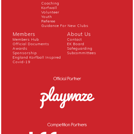
Coaching
Korfwall
Volunteer
Youth
Referee
Guidance For New Clubs
Members
About Us
Members Hub
Contact
Official Documents
EK Board
Awards
Safeguarding
Sponsorship
Subcommittees
England Korfball Inspired
Covid-19
Official Partner
Competition Partners