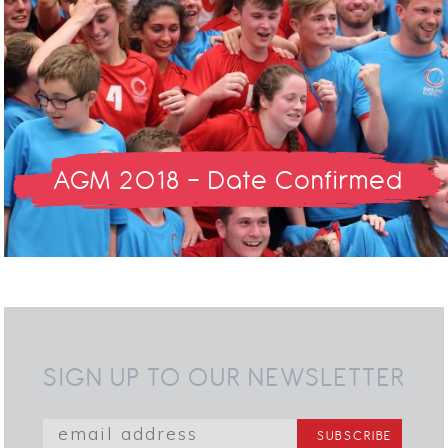
AGM 2018 - Date Confirmed
SIGN UP TO OUR NEWSLETTER