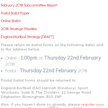
February 2018 Subcommittee Report
Postal Ballot Paper
Online Ballot
2018 Strategic Priorities
England Korfball Strategy [DRAFT]
Please return all ballot forms on the following dates and
to the address below;
1:00pm
Thursday 22nd February
Online –
on
2018
Thursday 22nd February
Postal –
2018
Postal ballot forms should be returned to:
England Korfball (FAO Hannah Winsbury), Sport
Structures, Suite 8, The Cloisters, 12 George Road,
Edgbaston, Birmingham, B15 1NP.
Also, if you haven’t done so already, please
register your
nd