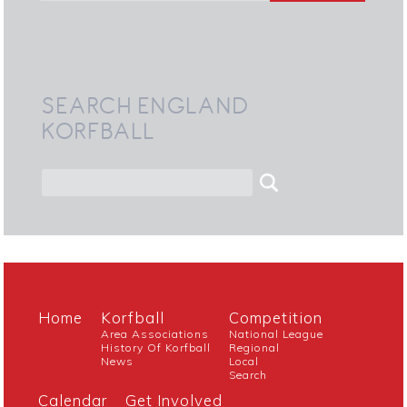
SEARCH ENGLAND
KORFBALL
Home
Korfball
Competition
Area Associations
National League
History Of Korfball
Regional
News
Local
Search
Calendar
Get Involved