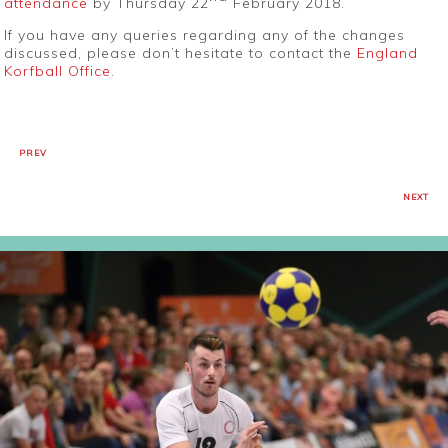
attendance
by Thursday 22
February 2018.
If you have any queries regarding any of the changes
discussed, please don’t hesitate to contact the
England
Korfball Office
.
PREV
NEXT