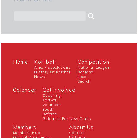
Home
Korfball
Competition
Area Associations
National League
History Of Korfball
Regional
News
Local
Search
Calendar
Get Involved
Coaching
Korfwall
Volunteer
Youth
Referee
Guidance For New Clubs
Members
About Us
Members Hub
Contact
Official Documents
EK Board