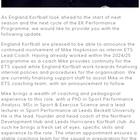
As England Korfball look ahead to the start of next
season and the next cycle of the EK Performance
Programme, we would like to provide you with the
following update.
England Korfball are pleased to be able to announce the
continued involvement of Mike Hopkinson as interim ETS
Lead Coach. Having already worked within the 2024/25
programme as a coach Mike provides continuity for the
ETS squad while England Korfball work towards finalising
internal policies and procedures for the organisation. We
are currently finalising support staff to assist Mike in the
ETS coaching team, with an announcement to follow.
Mike brings a wealth of coaching and pedagogical
experience to this role, with a PhD in Sport Performance
Analysis, MSc in Sport & Exercise Science and a lead
lecturer in Sport Performance at Leeds Beckett University.
He is the lead, founder and head coach of the Northern
Development Hub and Leeds Hurricanes Korfball club. As
such he brings a fresh set of eyes, specific skills and
experience to the role. The interim appointment ensures a
stable coaching team for the squad in preparation for the