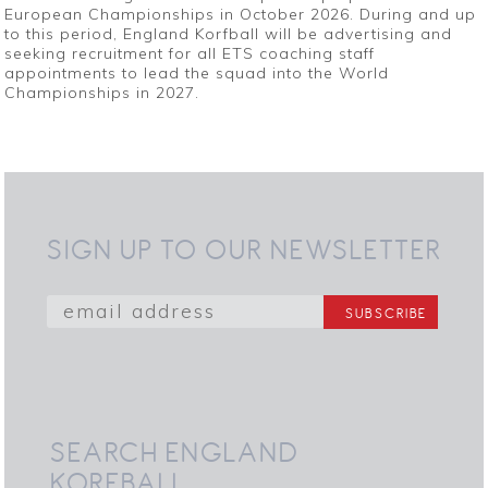
European Championships in October 2026. During and up
to this period, England Korfball will be advertising and
seeking recruitment for all ETS coaching staff
appointments to lead the squad into the World
Championships in 2027.
SIGN UP TO OUR NEWSLETTER
SEARCH ENGLAND
KORFBALL