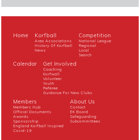
Home
Korfball
Competition
Area Associations
National League
History Of Korfball
Regional
News
Local
Search
Calendar
Get Involved
Coaching
Korfwall
Volunteer
Youth
Referee
Guidance For New Clubs
Members
About Us
Members Hub
Contact
Official Documents
EK Board
Awards
Safeguarding
Sponsorship
Subcommittees
England Korfball Inspired
Covid-19