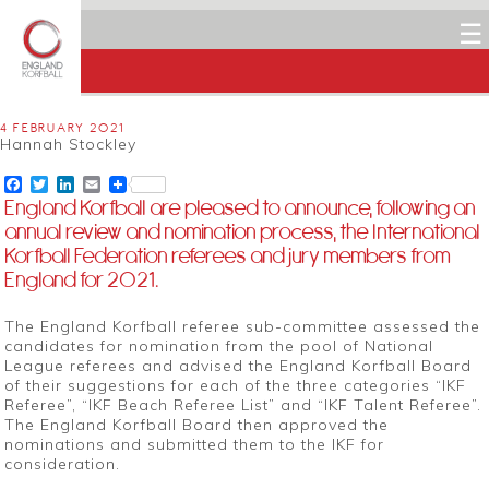
☰
4 FEBRUARY 2021
Hannah Stockley
Facebook
Twitter
LinkedIn
Email
England Korfball are pleased to announce, following an
annual review and nomination process, the International
Korfball Federation referees and jury members from
England for 2021.
The England Korfball referee sub-committee assessed the
candidates for nomination from the pool of National
League referees and advised the England Korfball Board
of their suggestions for each of the three categories “IKF
Referee”, “IKF Beach Referee List” and “IKF Talent Referee”.
The England Korfball Board then approved the
nominations and submitted them to the IKF for
consideration.