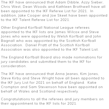
The IKF have announced that Adam Dibble, Azzy Sieber,
Chris West, Dean Woods and Kathleen Brothwell have all
been appointed to the IKF Referee List for 2021. In
addition, Jake Cooper and Joe Skeet have been appointed
to the IKF Talent Referee List for 2021.
Other England Korfball National League referees
appointed to the IKF lists are James Wilcox and Steve
Jones who were appointed by Welsh Korfball and John
Bagnall who was appointed by the Scottish Korfball
Association. Daniel Pratt of the Scottish Korfball
Association was also appointed to the IKF Talent List.
The England Korfball Board also made nominations for
jury candidates and submitted them to the IKF for
consideration.
The IKF have announced that Anna Jeanes, Kim Jones,
Steve Kirby and Steve Wright have all been appointed to
the IKF Jury List for 2021 on behalf of England. Katie
Crompton and Sam Stevenson have been appointed on
behalf of Wales and Scotland respectively.
Congratulations to all the referees and jury members on
their appointment to the IKF lists for 2021.