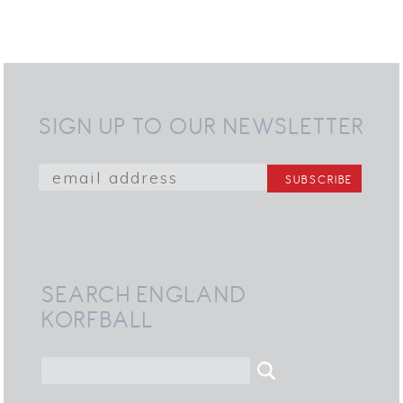
SIGN UP TO OUR NEWSLETTER
SEARCH ENGLAND
KORFBALL