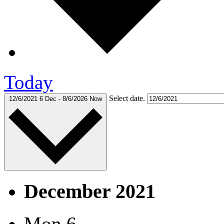
Today
Select date.
12/6/2021
6 Dec
-
8/6/2026
Now
December 2021
Mon
6