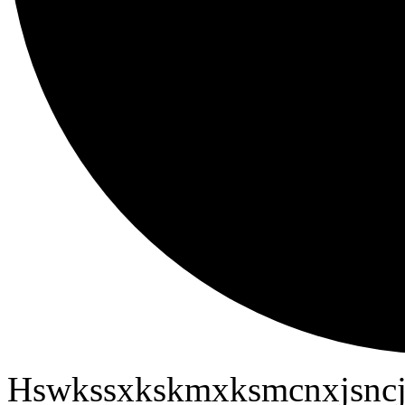
Hswkssxkskmxksmcnxjsncj