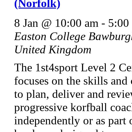
(Norfolk)
8 Jan @ 10:00 am
-
5:00
Easton College
Bawburgh
United Kingdom
The 1st4sport Level 2 Cer
focuses on the skills and
to plan, deliver and revie
progressive korfball coac
independently or as part 