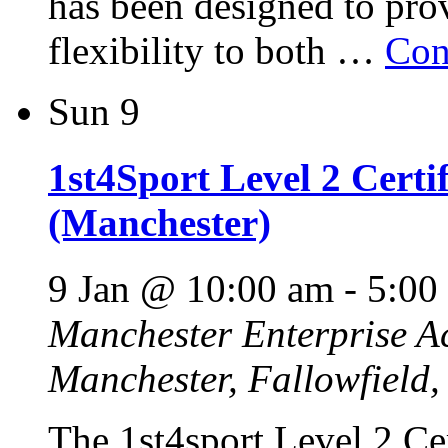
has been designed to pro
flexibility to both …
Con
Sun
9
1st4Sport Level 2 Certi
(Manchester)
9 Jan @ 10:00 am
-
5:00
Manchester Enterprise 
Manchester, Fallowfield
The 1st4sport Level 2 Cer