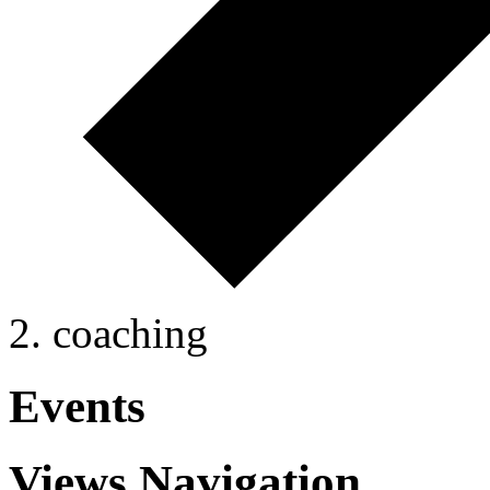
coaching
Events
Views Navigation