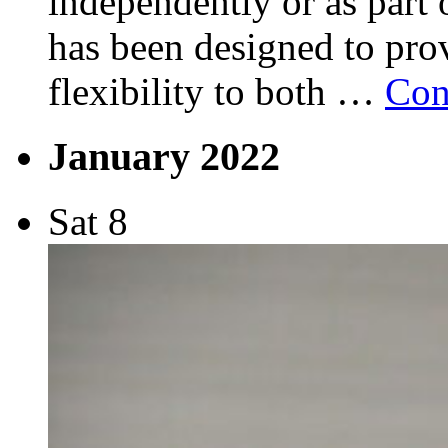
independently or as part 
has been designed to pro
flexibility to both …
Con
January 2022
Sat
8