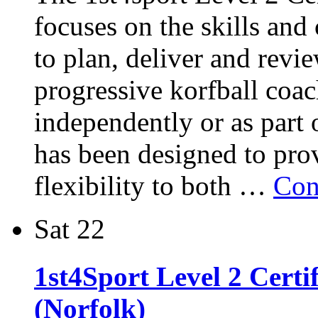
focuses on the skills and
to plan, deliver and revie
progressive korfball coac
independently or as part 
has been designed to pro
flexibility to both …
Con
Sat
22
1st4Sport Level 2 Certi
(Norfolk)