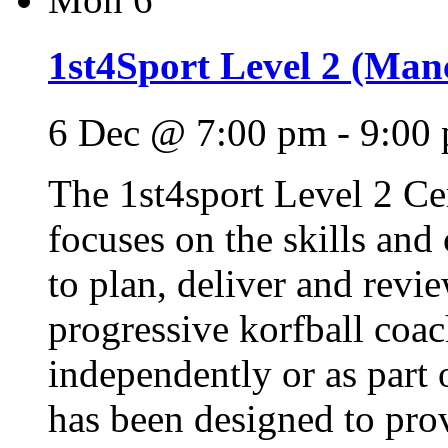
1st4Sport Level 2 (Manc
6 Dec @ 7:00 pm
-
9:00
The 1st4sport Level 2 Cer
focuses on the skills and
to plan, deliver and revie
progressive korfball coac
independently or as part 
has been designed to pro