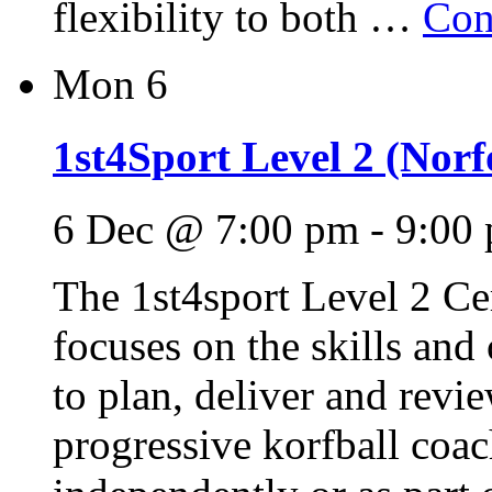
flexibility to both …
Con
Mon
6
1st4Sport Level 2 (Norfo
6 Dec @ 7:00 pm
-
9:00
The 1st4sport Level 2 Cer
focuses on the skills and
to plan, deliver and revie
progressive korfball coac