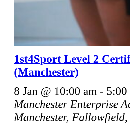
1st4Sport Level 2 Certi
(Manchester)
8 Jan @ 10:00 am
-
5:00
Manchester Enterprise 
Manchester, Fallowfield