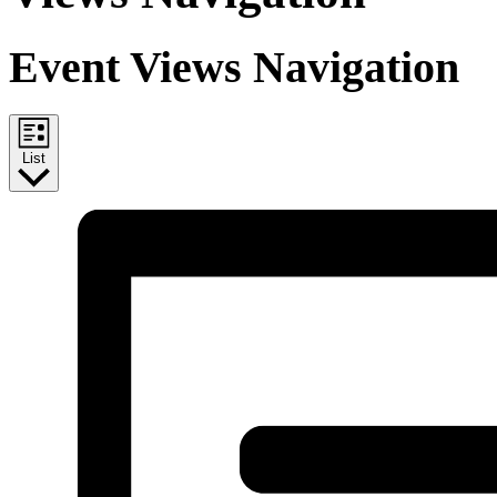
Event Views Navigation
List