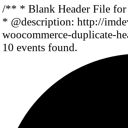
/** * Blank Header File f
* @description: http://imde
woocommerce-duplicate-head
10 events found.