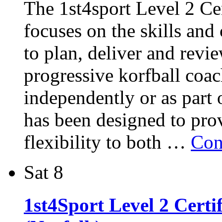
The 1st4sport Level 2 Cer
focuses on the skills and
to plan, deliver and revie
progressive korfball coac
independently or as part 
has been designed to pro
flexibility to both …
Con
Sat
8
1st4Sport Level 2 Certi