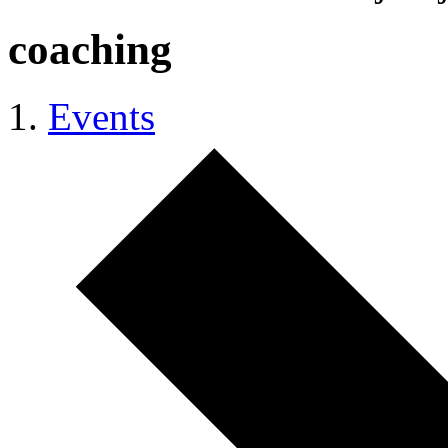
coaching
Events