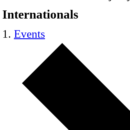
Internationals
Events