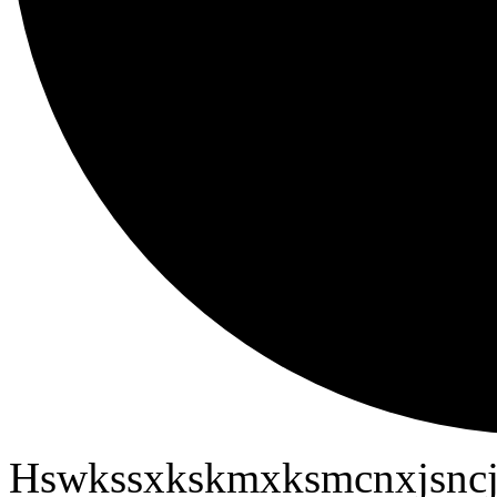
Hswkssxkskmxksmcnxjsncj