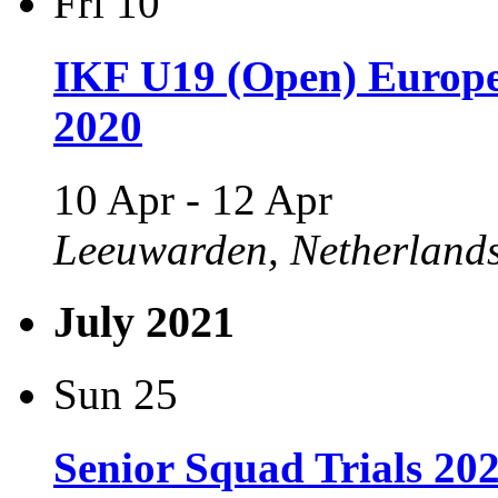
Fri
10
IKF U19 (Open) Europ
2020
10 Apr
-
12 Apr
Leeuwarden, Netherland
July 2021
Sun
25
Senior Squad Trials 20