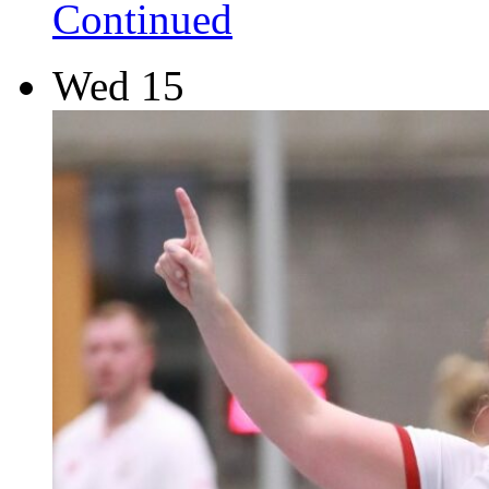
Continued
Wed
15