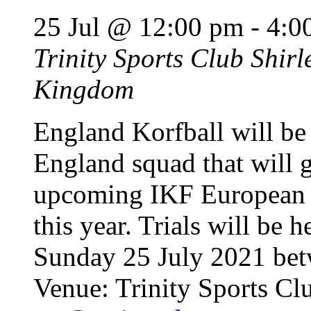
25 Jul @ 12:00 pm
-
4:0
Trinity Sports Club
Shirl
Kingdom
England Korfball will be 
England squad that will g
upcoming IKF European K
this year. Trials will be
Sunday 25 July 2021 be
Venue: Trinity Sports Cl