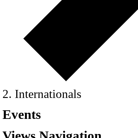
Internationals
Events
Views Navigation