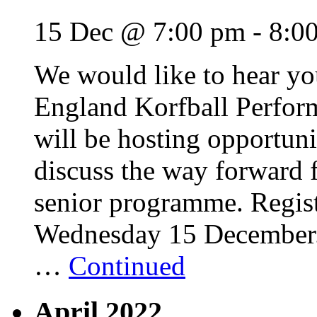
15 Dec @ 7:00 pm
-
8:0
We would like to hear y
England Korfball Perfo
will be hosting opportuni
discuss the way forward 
senior programme. Regis
Wednesday 15 December. T
…
Continued
April 2022