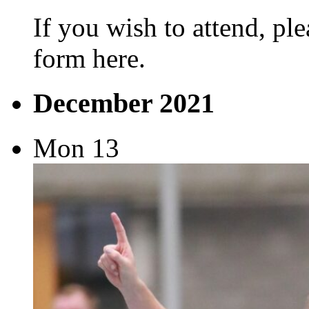
If you wish to attend, ple
form here.
December 2021
Mon
13