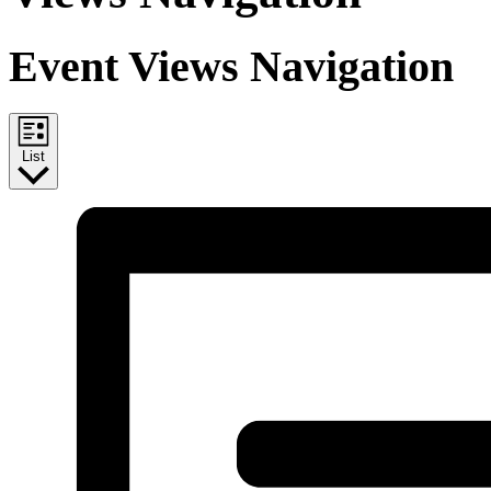
Event Views Navigation
List