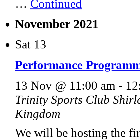
…
Continued
November 2021
Sat
13
Performance Programme
13 Nov @ 11:00 am
-
12
Trinity Sports Club
Shirl
Kingdom
We will be hosting the f