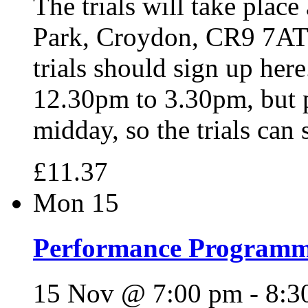
The trials will take place
Park, Croydon, CR9 7AT 
trials should sign up here
12.30pm to 3.30pm, but p
midday, so the trials can
£11.37
Mon
15
Performance Programme 
15 Nov @ 7:00 pm
-
8:3