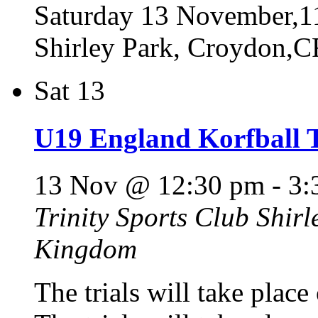
Saturday 13 November,11
Shirley Park, Croydon,
Sat
13
U19 England Korfball T
13 Nov @ 12:30 pm
-
3:
Trinity Sports Club
Shirl
Kingdom
The trials will take pla