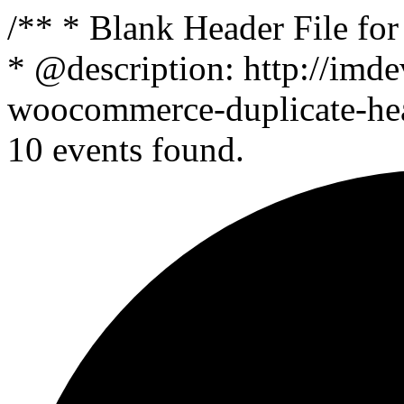
/** * Blank Header File f
* @description: http://imde
woocommerce-duplicate-head
10 events found.