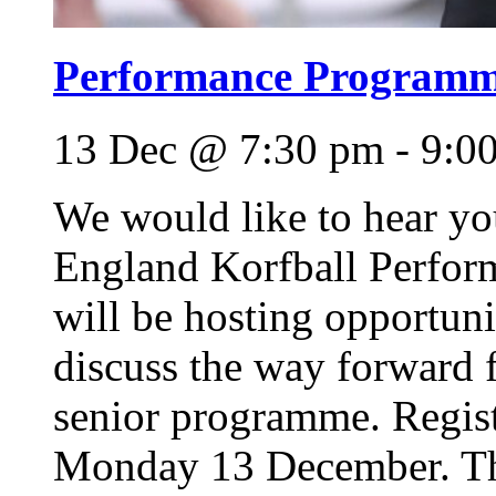
Performance Programme
13 Dec @ 7:30 pm
-
9:0
We would like to hear y
England Korfball Perfo
will be hosting opportuni
discuss the way forward 
senior programme. Regis
Monday 13 December. This