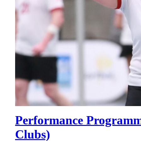
Performance Programme
Clubs)