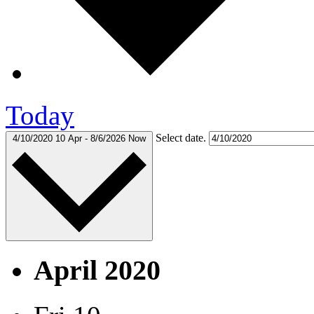
Today
Select date.
4/10/2020
10 Apr
-
8/6/2026
Now
April 2020