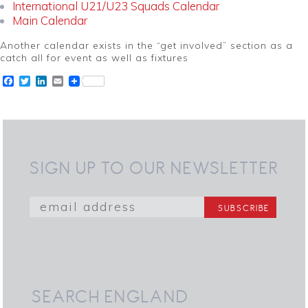
International U21/U23 Squads Calendar
Main Calendar
Another calendar exists in the “get involved” section as a
catch all for event as well as fixtures
Facebook
Twitter
LinkedIn
Email
SIGN UP TO OUR NEWSLETTER
SEARCH ENGLAND