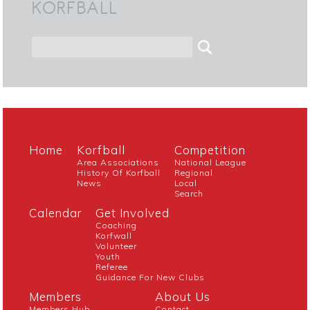
KORFBALL
Home
Korfball
Competition
Area Associations
National League
History Of Korfball
Regional
News
Local
Search
Calendar
Get Involved
Coaching
Korfwall
Volunteer
Youth
Referee
Guidance For New Clubs
Members
About Us
Members Hub
Contact