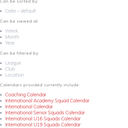
Can be sorted by:
Date – default
Can be viewed at:
Week
Month
Year
Can be filtered by:
League
Club
Location
Calendars provided currently include:
Coaching Calendar
International Academy Squad Calendar
International Calendar
International Senior Squads Calendar
International U16 Squads Calendar
International U19 Squads Calendar