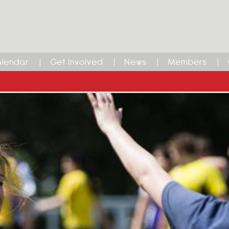
lendar
Get Involved
News
Members