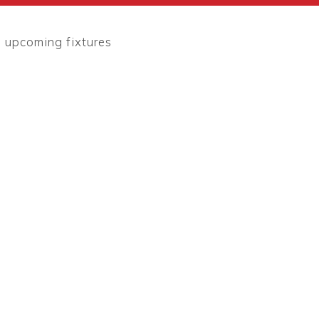
l upcoming fixtures