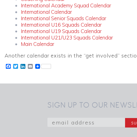
International Academy Squad Calendar
International Calendar
International Senior Squads Calendar
International U16 Squads Calendar
International U19 Squads Calendar
International U21/U23 Squads Calendar
Main Calendar
Another calendar exists in the “get involved” sectio
Facebook
Twitter
LinkedIn
Email
SIGN UP TO OUR NEWSL