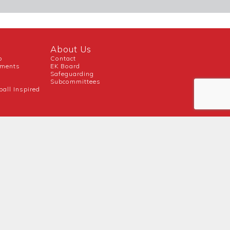
About Us
b
Contact
uments
EK Board
Safeguarding
Subcommittees
ball Inspired