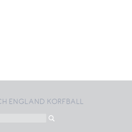
CH ENGLAND KORFBALL