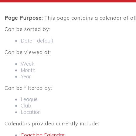
Page Purpose:
This page contains a calendar of al
Can be sorted by:
Date – default
Can be viewed at:
Week
Month
Year
Can be filtered by:
League
Club
Location
Calendars provided currently include:
Coaching Calendar