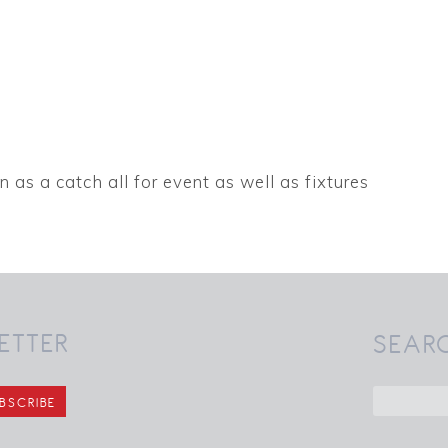
n as a catch all for event as well as fixtures
ETTER
SEAR