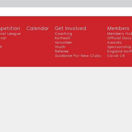
petition
Calendar
Get Involved
Members
onal League
Coaching
Members Hu
onal
Korfwall
Official Doc
Volunteer
Awards
ch
Youth
Sponsorship
Referee
England Korf
Guidance For New Clubs
Covid-19
Official Partner
Competition Partners