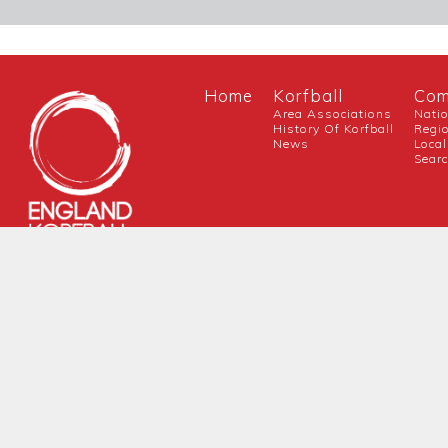
Home
Korfball
Com
Area Associations
Nati
History Of Korfball
Regi
News
Local
Sear