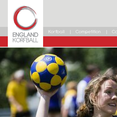
Korfball
Competition
Ca