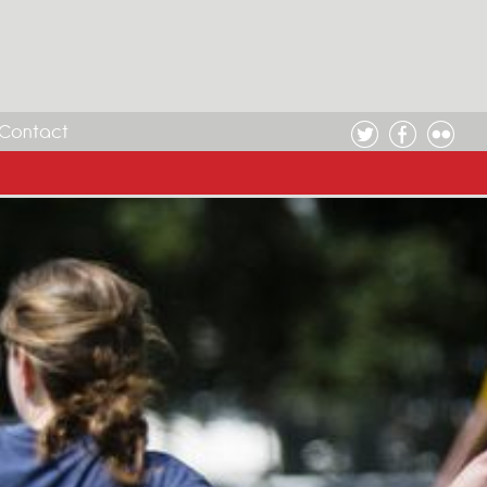
Contact